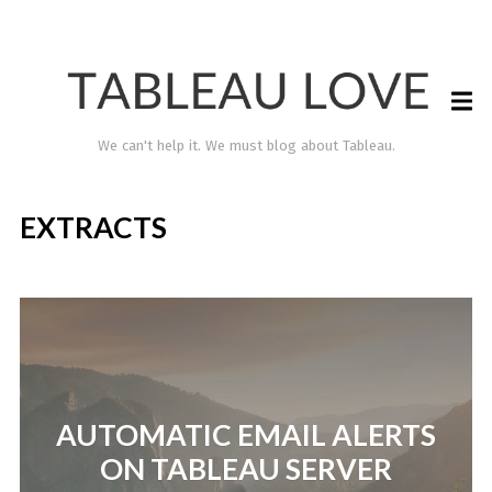
We can't help it. We must blog about Tableau.
EXTRACTS
TABLEAU LOVE
AUTOMATIC EMAIL ALERTS
ON TABLEAU SERVER