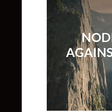
NODE
AGAINS