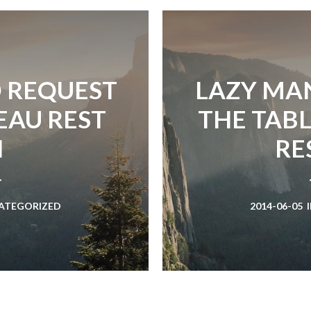
D REQUEST
LAZY MAN
EAU REST
THE TAB
I
RE
ATEGORIZED
2014-06-05