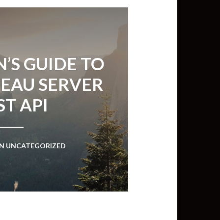
’S GUIDE TO
LEAU SERVER
ST API
IN
UNCATEGORIZED