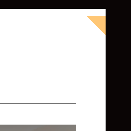
okbook for Tableau (except nothing
d whatever else strikes my fancy.
ness Intelligence professional with >
 I love Tableau -- so much so I totally
oky way) and convinced them to hire