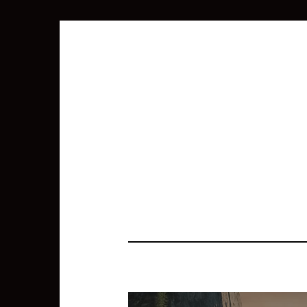
SEARCH
FOR: