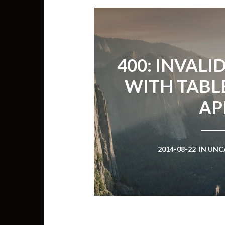
400: INVALI
WITH TABL
AP
2014-08-22
IN
UNC