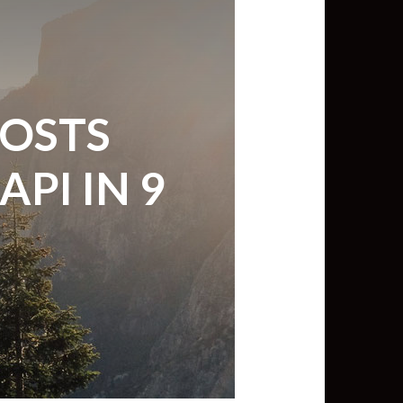
min View twb files go in Tableau
View twb files go in Tableau Server
POSTS
and Tableau errors and what to do
PI IN 9
min View twb files go in Tableau
 A Tour of the TabMon Sample