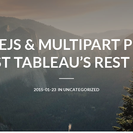
Win Hayes
on
Where did the Ad
Server 10?
Iwona
on
Where did the Admin 
10?
JS & MULTIPART 
ranjith
on
Common AWS Athena 
about them
T TABLEAU’S REST A
Jake Smith
on
Where did the Ad
Server 10?
Jimena
on
TabMon on YouTube:
Workbook
2015-01-23
IN
UNCATEGORIZED