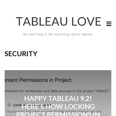
We can't help it. We must blog about Tableau.
SECURITY
HAPPY TABLEAU 9.2!
TABLEAU LOVE
HERE’S HOW LOCKING
PROJECT PERMISSIONS IN