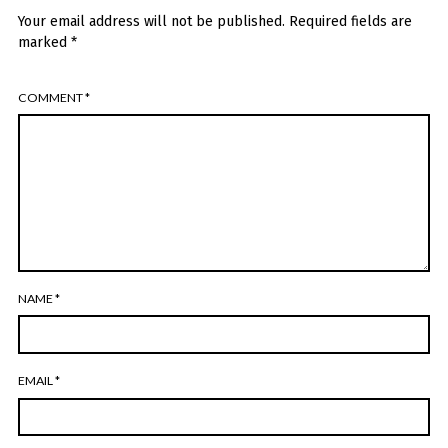
Your email address will not be published.
Required fields are
marked
*
COMMENT
*
NAME
*
EMAIL
*