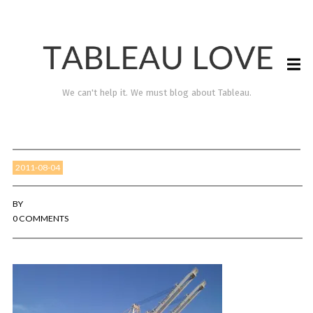
We can't help it. We must blog about Tableau.
2011-08-04
BY
0 COMMENTS
TABLEAU LOVE