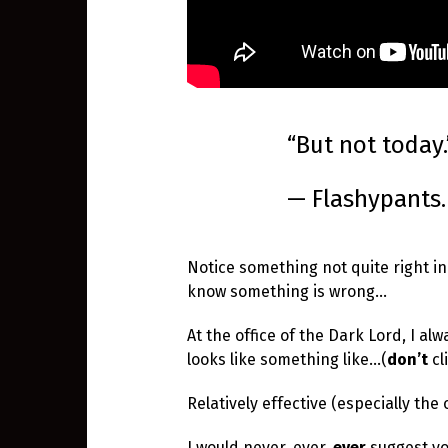
“But not today.
— Flashypants.
Notice something not quite right i
know something is wrong…
At the office of the Dark Lord, I al
looks like something like…(
don’t
cl
Relatively effective (especially the
I would never, ever,
ever
suggest yo