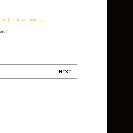
mbed #Tableau inside…
9
oint"
NEXT