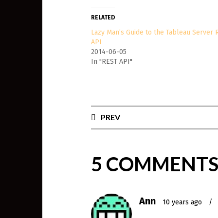
RELATED
Lazy Man’s Guide to the Tableau Server 
API
2014-06-05
In "REST API"
PREV
5 COMMENT
Ann
10 years ago
/