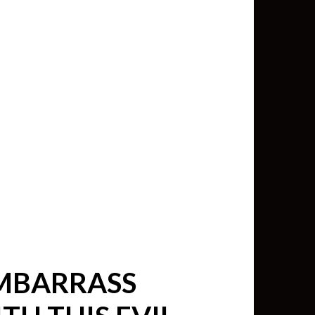
min View twb files go in Tableau
View twb files go in Tableau Server
and Tableau errors and what to do
min View twb files go in Tableau
 A Tour of the TabMon Sample
EMBARRASS