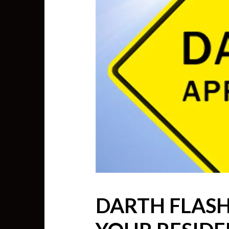
DARTH FLASH