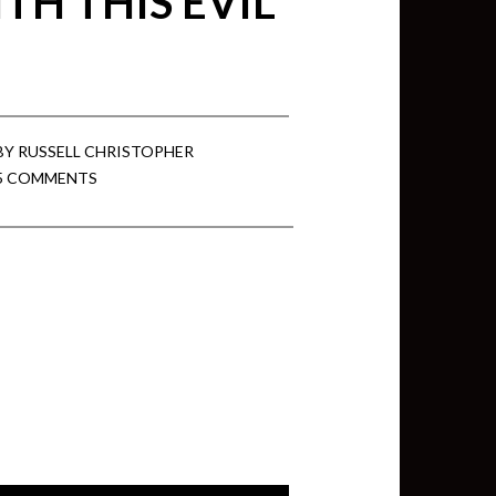
TH THIS EVIL
BY
RUSSELL CHRISTOPHER
5 COMMENTS