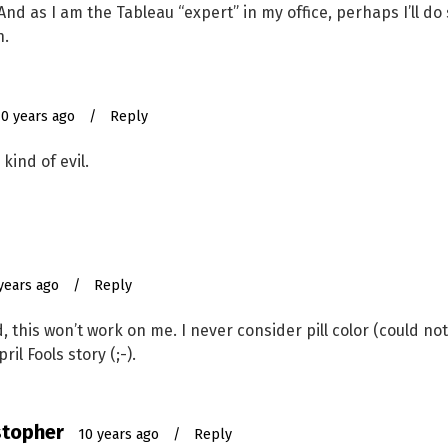
. And as I am the Tableau “expert” in my office, perhaps I’ll 
h.
10 years ago
/
Reply
kind of evil.
years ago
/
Reply
, this won’t work on me. I never consider pill color (could not,
il Fools story (;-).
stopher
10 years ago
/
Reply