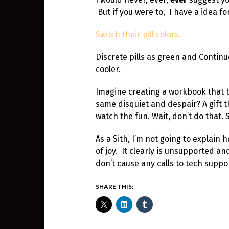
But if you were to, I have a idea fo
Switch their pill colors.
Discrete pills as green and Contin
cooler.
Imagine creating a workbook that b
same disquiet and despair? A gift th
watch the fun. Wait, don’t do that. 
As a Sith, I’m not going to explain 
of joy. It clearly is unsupported 
don’t cause any calls to tech suppo
SHARE THIS: