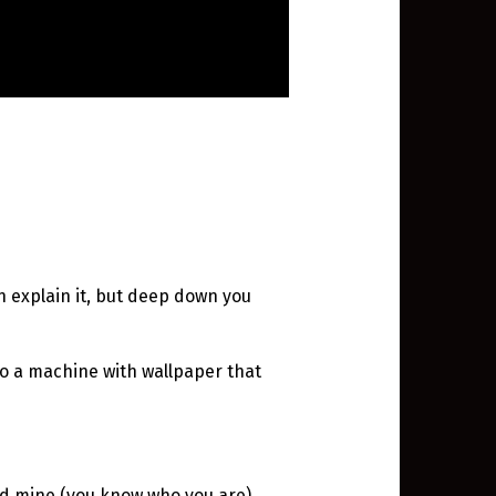
n explain it, but deep down you
n to a machine with wallpaper that
d mine (you know who you are).