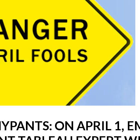
Win Hayes
on
Where did the Ad
Server 10?
Iwona
on
Where did the Admin 
10?
ranjith
on
Common AWS Athena 
about them
Jake Smith
on
Where did the Ad
Server 10?
Jimena
on
TabMon on YouTube:
Workbook
YPANTS: ON APRIL 1, 