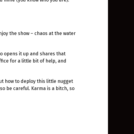
njoy the show – chaos at the water
o opens it up and shares that
ce for a little bit of help, and
ut how to deploy this little nugget
o be careful. Karma is a bitch, so