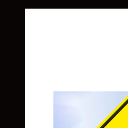
SEARCH
FOR: