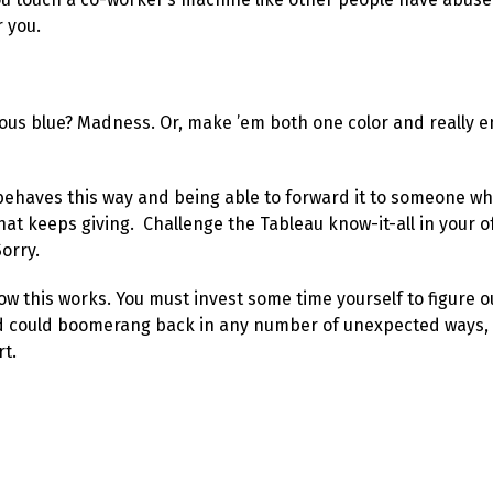
r you.
uous blue? Madness. Or, make ’em both one color and really e
ehaves this way and being able to forward it to someone wh
at keeps giving. Challenge the Tableau know-it-all in your offi
Sorry.
how this works. You must invest some time yourself to figure o
and could boomerang back in any number of unexpected ways, s
rt.