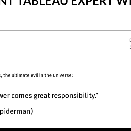
NT TABLEAU EXPERT WI
 the ultimate evil in the universe:
wer comes great responsibility.”
Spiderman)