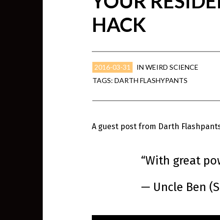
YOUR RESIDE
HACK
2016-03-31
IN
WEIRD SCIENCE
TAGS:
DARTH FLASHYPANTS
A guest post from Darth Flashpants,
“With great po
— Uncle Ben (