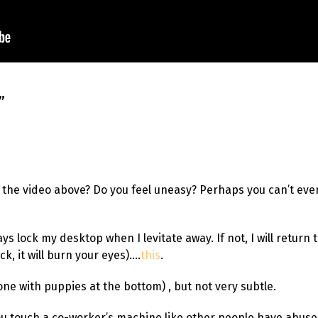
”
n the video above? Do you feel uneasy? Perhaps you can’t eve
ways lock my desktop when I levitate away. If not, I will retur
ick, it will burn your eyes)….
this
.
 one with puppies at the bottom) , but not very subtle.
u touch a co-worker’s machine like other people have abuse