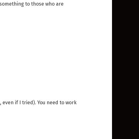
do something to those who are
 even if I tried). You need to work