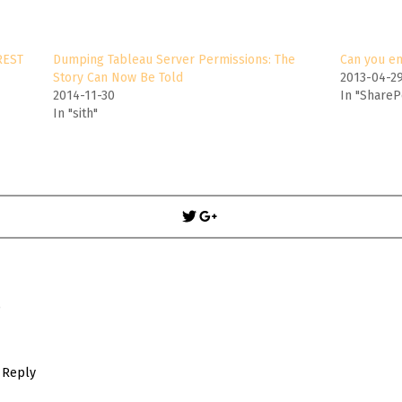
REST
Dumping Tableau Server Permissions: The
Can you e
Story Can Now Be Told
2013-04-2
2014-11-30
In "ShareP
In "sith"
Post
navigation
S
Reply