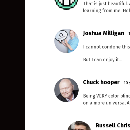
That is just beautiful
learning from me. He
Joshua Milligan
I cannot condone this 
But I can enjoy it…
Chuck hooper
10 
Being VERY color blind
on a more universal Apr
Russell Chri