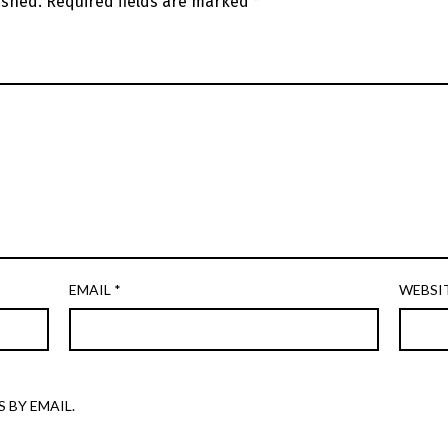
ished.
Required fields are marked
*
EMAIL
*
WEBSI
 BY EMAIL.