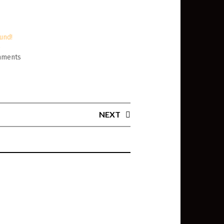
und!
6
mments
NEXT