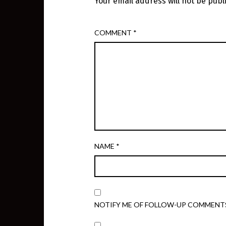
Your email address will not be publ
COMMENT
*
NAME
*
NOTIFY ME OF FOLLOW-UP COMMENTS