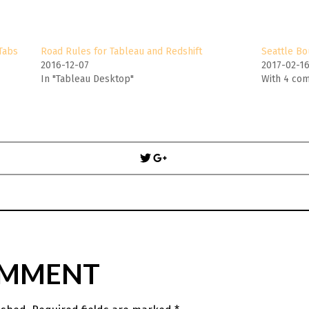
Tabs
Road Rules for Tableau and Redshift
Seattle Bo
2016-12-07
2017-02-1
In "Tableau Desktop"
With 4 co
Post
navigation
OMMENT