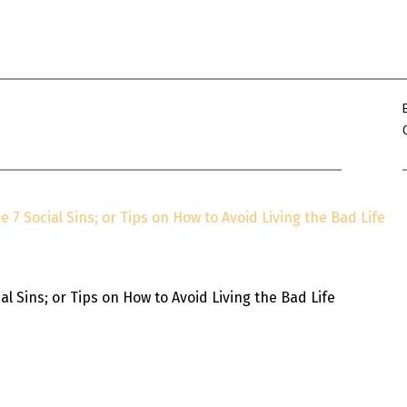
Win Hayes
on
Where did the Ad
Server 10?
Iwona
on
Where did the Admin 
10?
ranjith
on
Common AWS Athena 
about them
Jake Smith
on
Where did the Ad
Server 10?
Jimena
on
TabMon on YouTube:
e 7 Social Sins; or Tips on How to Avoid Living the Bad Life
Workbook
l Sins; or Tips on How to Avoid Living the Bad Life