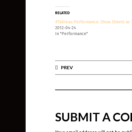
RELATED
#Tableau Performance: Show Sheets as 
2012-04-24
In "Performance"
PREV
SUBMIT A C