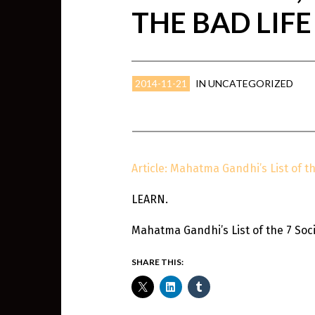
THE BAD LIFE
2014-11-21
IN
UNCATEGORIZED
Article: Mahatma Gandhi’s List of th
LEARN.
Mahatma Gandhi’s List of the 7 Socia
SHARE THIS: