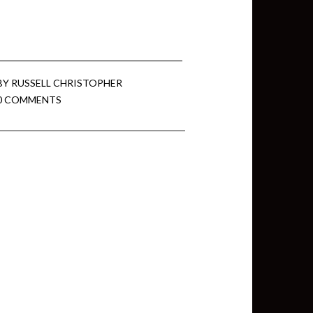
min View twb files go in Tableau
View twb files go in Tableau Server
BY
RUSSELL CHRISTOPHER
0 COMMENTS
and Tableau errors and what to do
min View twb files go in Tableau
 A Tour of the TabMon Sample