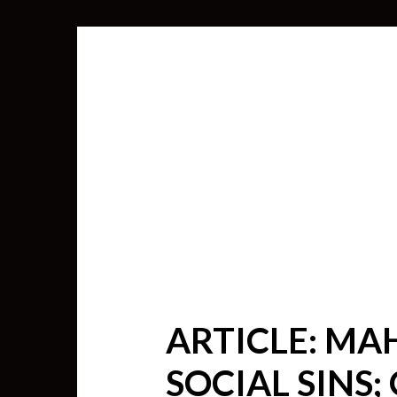
ARTICLE: MA
SEARCH
SOCIAL SINS;
FOR: