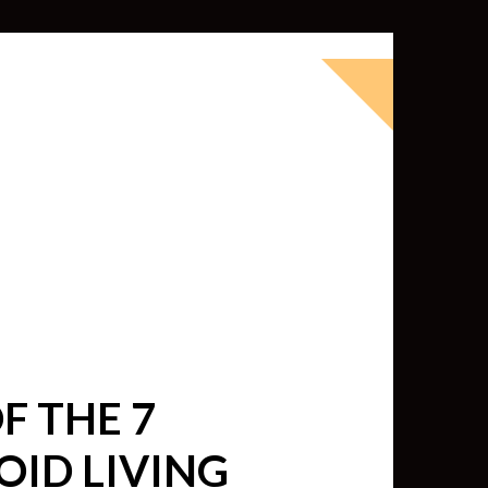
okbook for Tableau (except nothing
d whatever else strikes my fancy.
ness Intelligence professional with >
 I love Tableau -- so much so I totally
oky way) and convinced them to hire
F THE 7
OID LIVING