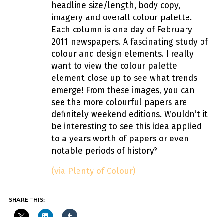
headline size/length, body copy,
imagery and overall colour palette.
Each column is one day of February
2011 newspapers. A fascinating study of
colour and design elements. I really
want to view the colour palette
element close up to see what trends
emerge! From these images, you can
see the more colourful papers are
definitely weekend editions. Wouldn’t it
be interesting to see this idea applied
to a years worth of papers or even
notable periods of history?
(via Plenty of Colour)
SHARE THIS: