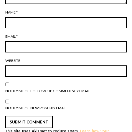
NAME
*
EMAIL
*
WEBSITE
NOTIFY ME OF FOLLOW-UP COMMENTS BY EMAIL.
NOTIFY ME OF NEW POSTS BY EMAIL.
This site uses Akismet to reduce spam.
Learn how your