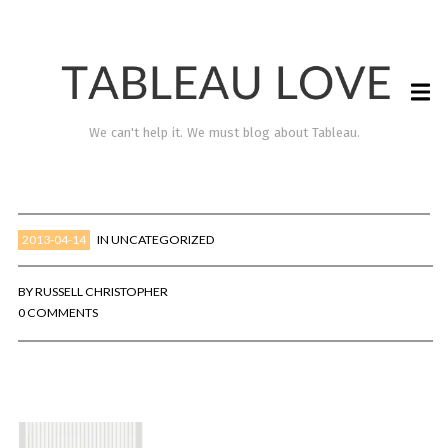
We can't help it. We must blog about Tableau.
2013-04-14
IN
UNCATEGORIZED
BY
RUSSELL CHRISTOPHER
0 COMMENTS
TABLEAU LOVE