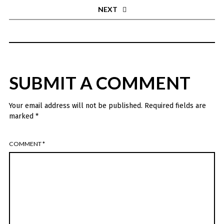
NEXT
SUBMIT A COMMENT
Your email address will not be published.
Required fields are
marked
*
COMMENT
*