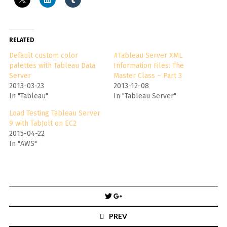
RELATED
Default custom color
#Tableau Server XML
palettes with Tableau Data
Information Files: The
Server
Master Class – Part 3
2013-03-23
2013-12-08
In "Tableau"
In "Tableau Server"
Load Testing Tableau Server
9 with TabJolt on EC2
2015-04-22
In "AWS"
Post
navigation
PREV