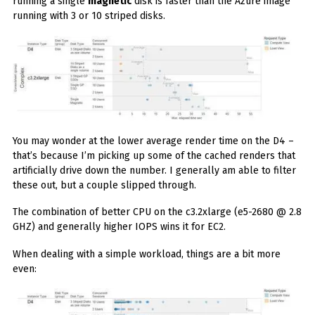
running a single
magnetic
disk is faster than the Azure image
running with 3 or 10 striped disks.
You may wonder at the lower average render time on the D4 –
that’s because I’m picking up some of the cached renders that
artificially drive down the number. I generally am able to filter
these out, but a couple slipped through.
The combination of better CPU on the c3.2xlarge (e5-2680 @ 2.8
GHZ) and generally higher IOPS wins it for EC2.
When dealing with a simple workload, things are a bit more
even: