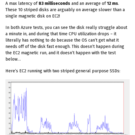
A max latency of
83 milliseconds
and an average of
12 ms
.
These 10 striped disks are arguably on average slower than a
single magnetic disk on EC2!
In both Azure tests, you can see the disk really struggle about
a minute in, and during that time CPU utilization drops – it
literally has nothing to do because the OS can’t get what it
needs off of the disk fast enough. This doesn’t happen during
the EC2 magnetic run, and it doesn’t happen with the test
below…
Here’s EC2 running with two striped general purpose SSDs: