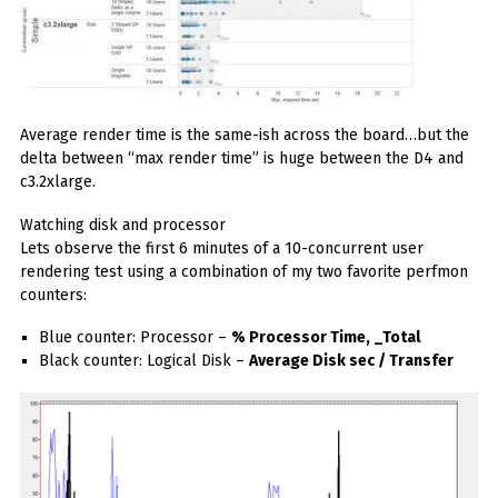
Average render time is the same-ish across the board…but the
delta between “max render time” is huge between the D4 and
c3.2xlarge.
Watching disk and processor
Lets observe the first 6 minutes of a 10-concurrent user
rendering test using a combination of my two favorite perfmon
counters:
Blue counter: Processor –
% Processor Time, _Total
Black counter: Logical Disk –
Average Disk sec / Transfer