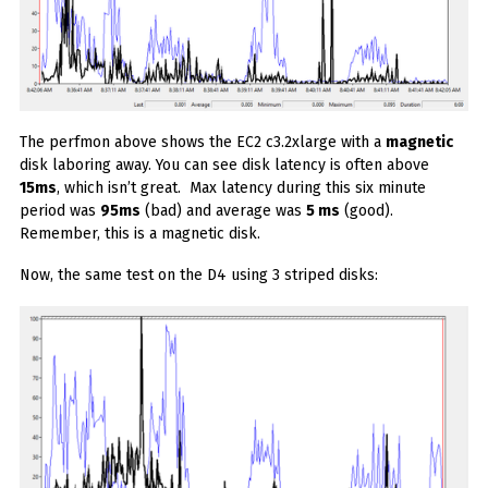
The perfmon above shows the EC2 c3.2xlarge with a
magnetic
disk laboring away. You can see disk latency is often above
15ms
, which isn’t great. Max latency during this six minute
period was
95ms
(bad) and average was
5 ms
(good).
Remember, this is a magnetic disk.
Now, the same test on the D4 using 3 striped disks: