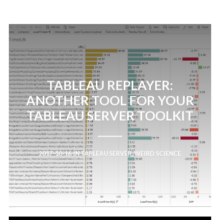
TABLEAU REPLAYER:
ANOTHER TOOL FOR YOUR
TABLEAU SERVER TOOLKIT
2017-10-16
IN
TABLEAU SERVER
,
WEIRD SCIENCE