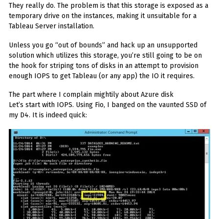
They really do. The problem is that this storage is exposed as a
temporary drive on the instances, making it unsuitable for a
Tableau Server installation.
Unless you go “out of bounds” and hack up an unsupported
solution which utilizes this storage, you’re still going to be on
the hook for striping tons of disks in an attempt to provision
enough IOPS to get Tableau (or any app) the IO it requires.
The part where I complain mightily about Azure disk
Let’s start with IOPS. Using Fio, I banged on the vaunted SSD of
my D4. It is indeed quick: