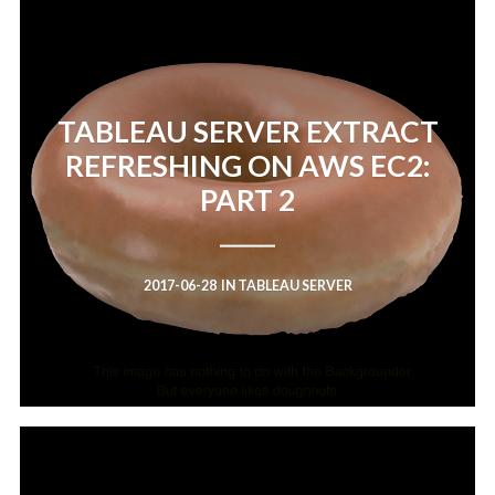
TABLEAU SERVER EXTRACT
REFRESHING ON AWS EC2:
PART 2
2017-06-28
IN
TABLEAU SERVER