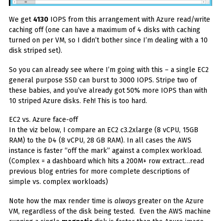
We get
4130
IOPS from this arrangement with Azure read/write
caching off (one can have a maximum of 4 disks with caching
turned on per VM, so I didn’t bother since I’m dealing with a 10
disk striped set).
So you can already see where I’m going with this – a single EC2
general purpose SSD can burst to 3000 IOPS. Stripe two of
these babies, and you’ve already got 50% more IOPS than with
10 striped Azure disks. Feh! This is too hard.
EC2 vs. Azure face-off
In the viz below, I compare an EC2 c3.2xlarge (8 vCPU, 15GB
RAM) to the D4 (8 vCPU, 28 GB RAM). In all cases the AWS
instance is faster “off the mark” against a complex workload.
(Complex = a dashboard which hits a 200M+ row extract…read
previous blog entries for more complete descriptions of
simple vs. complex workloads)
Note how the max render time is
always
greater on the Azure
VM, regardless of the disk being tested. Even the AWS machine