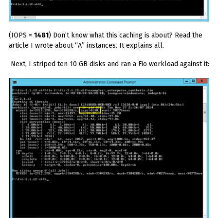
(IOPS =
1481
) Don’t know what this caching is about? Read the
article I wrote about “A” instances. It explains all.
Next, I striped ten 10 GB disks and ran a Fio workload against it: