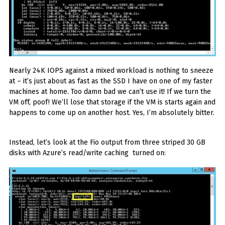
Nearly 24K IOPS against a mixed workload is nothing to sneeze
at – it’s just about as fast as the SSD I have on one of my faster
machines at home. Too damn bad we can’t use it! If we turn the
VM off, poof! We’ll lose that storage if the VM is starts again and
happens to come up on another host. Yes, I’m absolutely bitter.
Instead, let’s look at the Fio output from three striped 30 GB
disks with Azure’s read/write caching turned on: