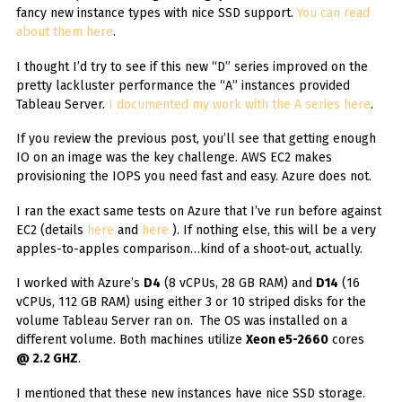
fancy new instance types with nice SSD support.
You can read
about them here
.
I thought I’d try to see if this new “D” series improved on the
pretty lackluster performance the “A” instances provided
Tableau Server.
I documented my work with the A series here
.
If you review the previous post, you’ll see that getting enough
IO on an image was the key challenge. AWS EC2 makes
provisioning the IOPS you need fast and easy. Azure does not.
I ran the exact same tests on Azure that I’ve run before against
EC2 (details
here
and
here
). If nothing else, this will be a very
apples-to-apples comparison…kind of a shoot-out, actually.
I worked with Azure’s
D4
(8 vCPUs, 28 GB RAM) and
D14
(16
vCPUs, 112 GB RAM) using either 3 or 10 striped disks for the
volume Tableau Server ran on. The OS was installed on a
different volume. Both machines utilize
Xeon e5-2660
cores
@ 2.2 GHZ
.
I mentioned that these new instances have nice SSD storage.