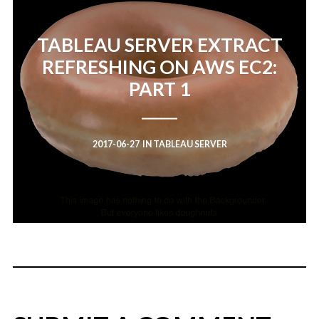
TABLEAU SERVER EXTRACT
REFRESHING ON AWS EC2:
PART 1
2017-06-27
IN
TABLEAU SERVER