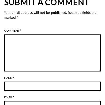
SUBMIT A COMMENT
Your email address will not be published.
Required fields are
marked
*
COMMENT
*
NAME
*
EMAIL
*