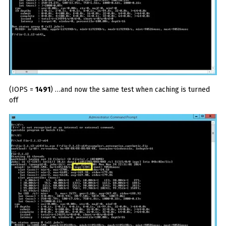
(IOPS =
1491
) …and now the same test when caching is turned
off