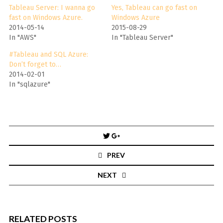
Tableau Server: I wanna go
Yes, Tableau can go fast on
fast on Windows Azure.
Windows Azure
2014-05-14
2015-08-29
In "AWS"
In "Tableau Server"
#Tableau and SQL Azure:
Don’t forget to…
2014-02-01
In "sqlazure"
Post
navigation
PREV
NEXT
RELATED POSTS