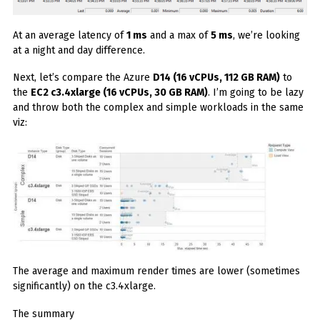
At an average latency of
1 ms
and a max of
5 ms
, we’re looking
at a night and day difference.
Next, let’s compare the Azure
D14 (16 vCPUs, 112 GB RAM)
to
the
EC2 c3.4xlarge (16 vCPUs, 30 GB RAM)
. I’m going to be lazy
and throw both the complex and simple workloads in the same
viz:
The average and maximum render times are lower (sometimes
significantly) on the c3.4xlarge.
The summary