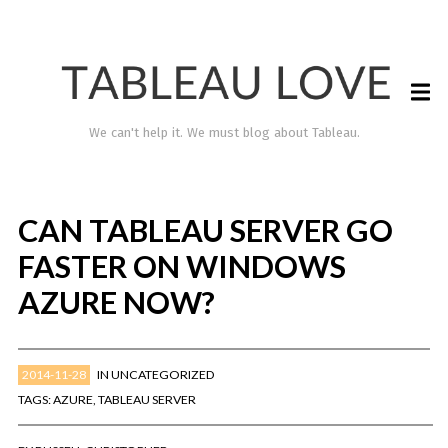
We can't help it. We must blog about Tableau.
CAN TABLEAU SERVER GO
FASTER ON WINDOWS
AZURE NOW?
2014-11-28
IN
UNCATEGORIZED
TABLEAU LOVE
TAGS:
AZURE
,
TABLEAU SERVER