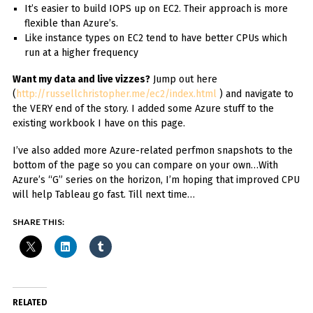
It’s easier to build IOPS up on EC2. Their approach is more
flexible than Azure’s.
Like instance types on EC2 tend to have better CPUs which
run at a higher frequency
Want my data and live vizzes?
Jump out here
(
http://russellchristopher.me/ec2/index.html
) and navigate to
the VERY end of the story. I added some Azure stuff to the
existing workbook I have on this page.
I’ve also added more Azure-related perfmon snapshots to the
bottom of the page so you can compare on your own…With
Azure’s “G” series on the horizon, I’m hoping that improved CPU
will help Tableau go fast. Till next time…
SHARE THIS:
RELATED