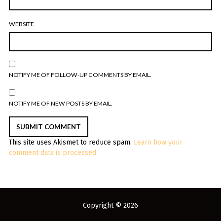
WEBSITE
NOTIFY ME OF FOLLOW-UP COMMENTS BY EMAIL.
NOTIFY ME OF NEW POSTS BY EMAIL.
This site uses Akismet to reduce spam.
Learn how your
comment data is processed.
Copyright © 2026