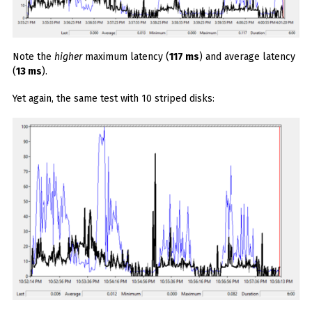
Note the
higher
maximum latency (
117 ms
) and average latency
(
13 ms
).
Yet again, the same test with 10 striped disks: