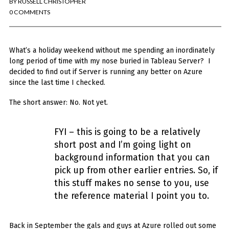
BY
RUSSELL CHRISTOPHER
You've found the Anarchist Cookbook for Tableau (except nothing goes
boom...mostly).
0 COMMENTS
Also musings on BI, dataviz, and whatever else strikes my fancy.
What’s a holiday weekend without me spending an inordinately
I'm Russell Christopher, a Business Intelligence professional with > 14
years in the industry.... and I love Tableau -- so much so I totally
long period of time with my nose buried in Tableau Server? I
stalked them (in kind of a spooky way) and convinced them to hire me.
decided to find out if Server is running any better on Azure
since the last time I checked.
SEARCH
FOR:
The short answer: No. Not yet.
RECENT COMMENTS
FYI – this is going to be a relatively
short post and I’m going light on
Win Hayes
on
Where did the Admin View twb files go in Tableau Server
background information that you can
10?
pick up from other earlier entries. So, if
Iwona
on
Where did the Admin View twb files go in Tableau Server 10?
ranjith
on
Common AWS Athena and Tableau errors and what to do
this stuff makes no sense to you, use
about them
the reference material I point you to.
Jake Smith
on
Where did the Admin View twb files go in Tableau Server
10?
Jimena
on
TabMon on YouTube: A Tour of the TabMon Sample Workbook
Back in September the gals and guys at Azure rolled out some