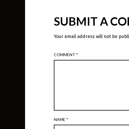
SUBMIT A C
Your email address will not be publ
COMMENT
*
NAME
*