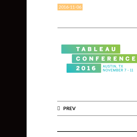
2016-11-06
PREV