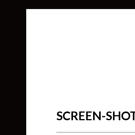
SCREEN-SHOT-
SEARCH
FOR: