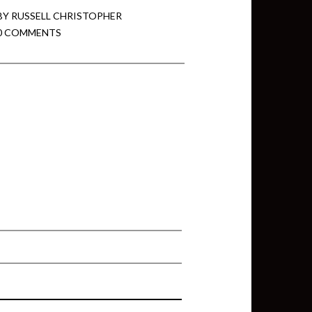
BY
RUSSELL CHRISTOPHER
0 COMMENTS
min View twb files go in Tableau
View twb files go in Tableau Server
and Tableau errors and what to do
min View twb files go in Tableau
 A Tour of the TabMon Sample