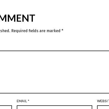
OMMENT
ished.
Required fields are marked
*
EMAIL
*
WEBSI