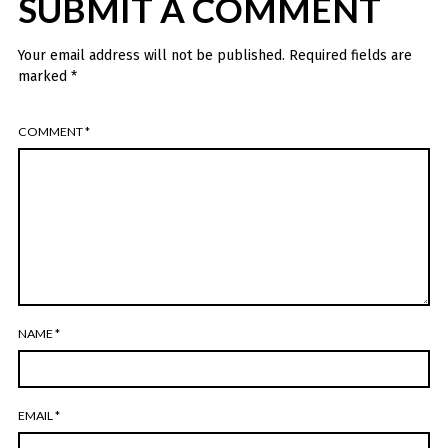
SUBMIT A COMMENT
Your email address will not be published.
Required fields are
marked
*
COMMENT
*
NAME
*
EMAIL
*