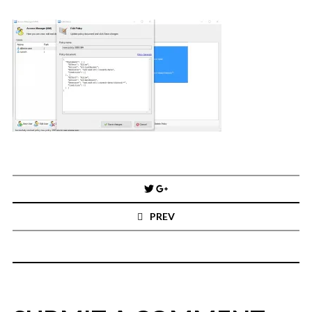
You've found the Anarchist Cookbook for Tableau (except nothing goes
boom...mostly).
Also musings on BI, dataviz, and whatever else strikes my fancy.
I'm Russell Christopher, a Business Intelligence professional with > 14
years in the industry.... and I love Tableau -- so much so I totally
stalked them (in kind of a spooky way) and convinced them to hire me.
SEARCH
FOR:
RECENT COMMENTS
Post
navigation
Win Hayes
on
Where did the Admin View twb files go in Tableau Server
PREV
10?
Iwona
on
Where did the Admin View twb files go in Tableau Server 10?
ranjith
on
Common AWS Athena and Tableau errors and what to do
about them
Jake Smith
on
Where did the Admin View twb files go in Tableau Server
10?
Jimena
on
TabMon on YouTube: A Tour of the TabMon Sample Workbook