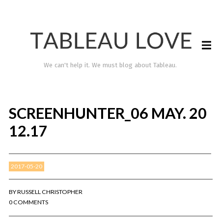
We can't help it. We must blog about Tableau.
SCREENHUNTER_06 MAY. 20
12.17
2017-05-20
TABLEAU LOVE
BY
RUSSELL CHRISTOPHER
0 COMMENTS