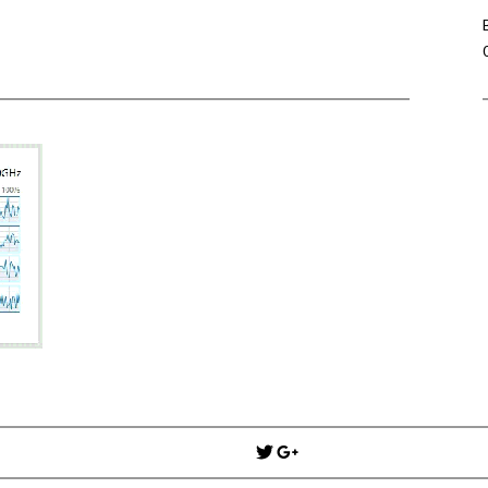
Win Hayes
on
Where did the Ad
Server 10?
Iwona
on
Where did the Admin 
10?
ranjith
on
Common AWS Athena 
about them
Jake Smith
on
Where did the Ad
Server 10?
Jimena
on
TabMon on YouTube:
Workbook
Post
navigation