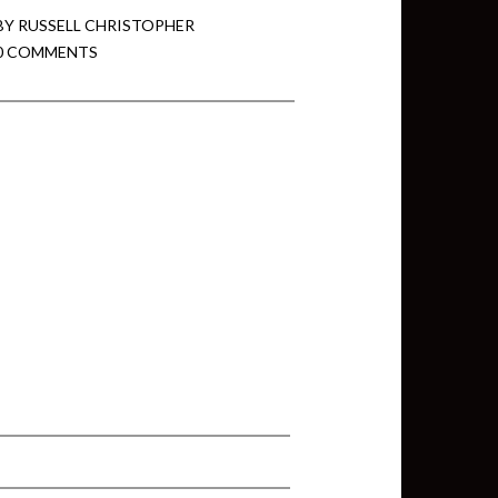
BY
RUSSELL CHRISTOPHER
0 COMMENTS
min View twb files go in Tableau
View twb files go in Tableau Server
and Tableau errors and what to do
min View twb files go in Tableau
 A Tour of the TabMon Sample