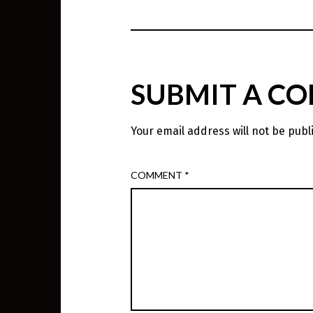
SUBMIT A C
Your email address will not be publ
COMMENT
*