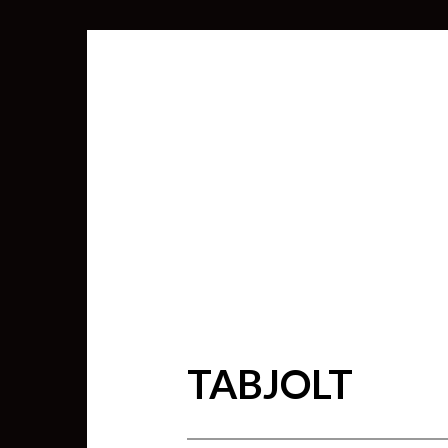
TABJOLT
SEARCH
FOR: