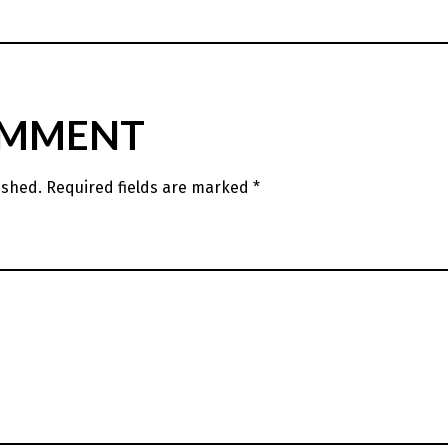
OMMENT
ished.
Required fields are marked
*