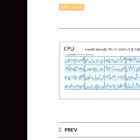
2015-11-05
PREV