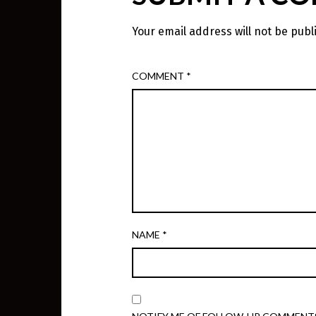
Your email address will not be publ
COMMENT
*
NAME
*