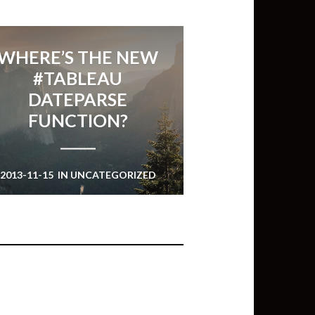
WHERE’S THE NEW
#TABLEAU
DATEPARSE
FUNCTION?
2013-11-15
IN
UNCATEGORIZED