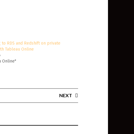
 to RDS and Redshift on private
th Tableau Online
6
u Online"
NEXT