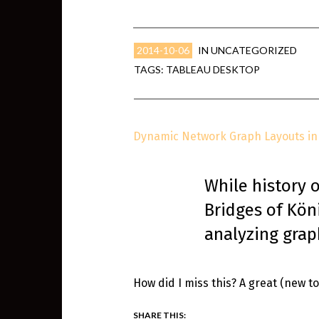
2014-10-06
IN
UNCATEGORIZED
TAGS:
TABLEAU DESKTOP
Dynamic Network Graph Layouts in 
While history 
Bridges of Köni
analyzing grap
How did I miss this? A great (new 
SHARE THIS: