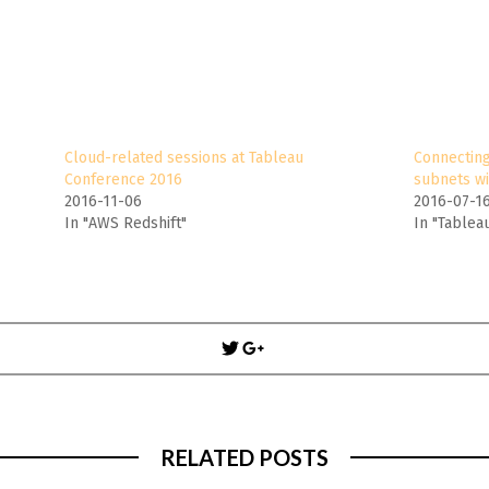
Cloud-related sessions at Tableau
Connecting
Conference 2016
subnets wi
2016-11-06
2016-07-1
In "AWS Redshift"
In "Tablea
Post
navigation
RELATED POSTS