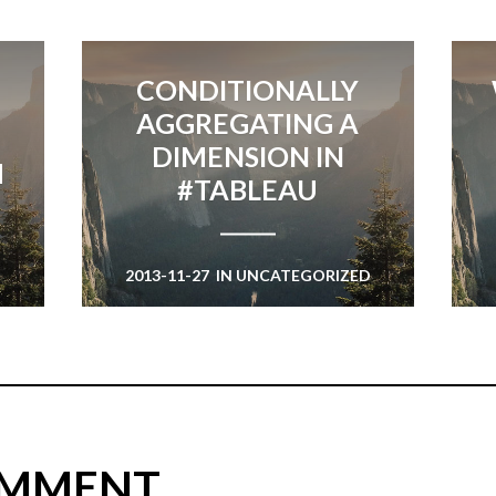
CONDITIONALLY
AGGREGATING A
DIMENSION IN
M
#TABLEAU
2013-11-27
IN
UNCATEGORIZED
D
OMMENT