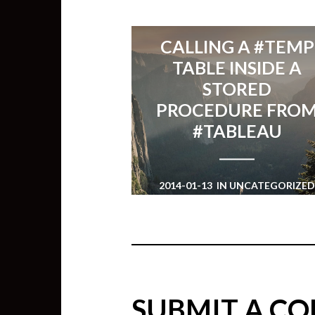
CALLING A #TEMP
TABLE INSIDE A
STORED
PROCEDURE FRO
#TABLEAU
2014-01-13
IN
UNCATEGORIZE
SUBMIT A C