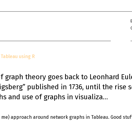
Win Hayes
on
Where did the Ad
Server 10?
Iwona
on
Where did the Admin 
10?
ranjith
on
Common AWS Athena 
about them
Tableau using R
Jake Smith
on
Where did the Ad
Server 10?
Jimena
on
TabMon on YouTube:
of graph theory goes back to Leonhard Eul
Workbook
gsberg” published in 1736, until the rise 
hs and use of graphs in visualiza…
to me) approach around network graphs in Tableau. Good stuf