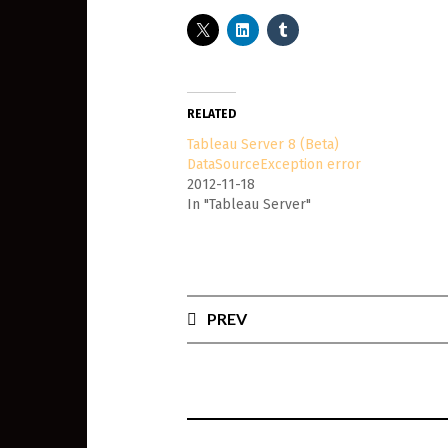
RELATED
Tableau Server 8 (Beta)
DataSourceException error
2012-11-18
In "Tableau Server"
PREV