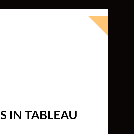
okbook for Tableau (except nothing
d whatever else strikes my fancy.
ness Intelligence professional with >
 I love Tableau -- so much so I totally
oky way) and convinced them to hire
 IN TABLEAU