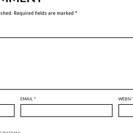
ished.
Required fields are marked
*
EMAIL
*
WEBSI