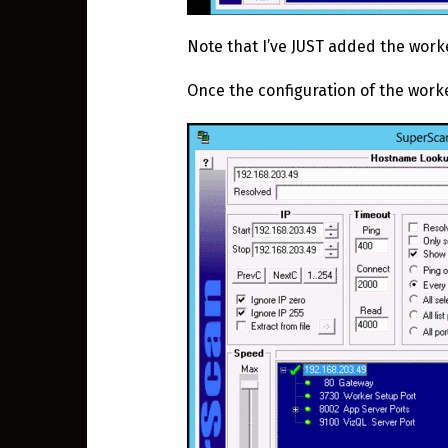
Note that I’ve JUST added the worke
Once the configuration of the worker