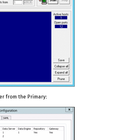
er from the Primary: