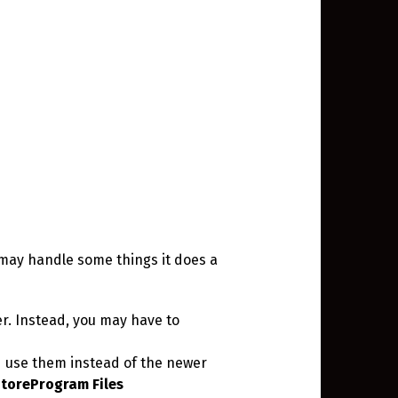
 may handle some things it does a
der. Instead, you may have to
nd use them instead of the newer
toreProgram Files