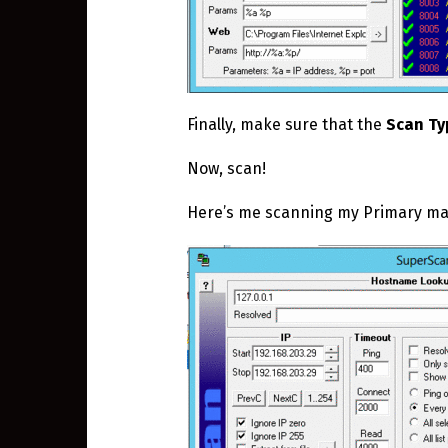
Finally, make sure that the
Scan Ty
Now, scan!
Here’s me scanning my Primary mach