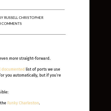
min View twb files go in Tableau
BY
RUSSELL CHRISTOPHER
0 COMMENTS
View twb files go in Tableau Server
and Tableau errors and what to do
min View twb files go in Tableau
 even
more
straight-forward.
 A Tour of the TabMon Sample
l documented
list of ports we use
r you automatically, but if you’re
ible:
g the
Funky Charleston
.