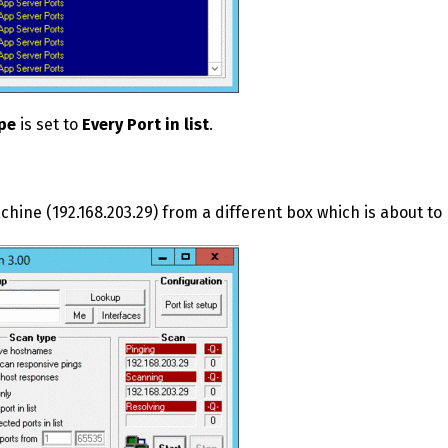
pe
is set to
Every Port in list
.
ine (192.168.203.29) from a different box which is about t