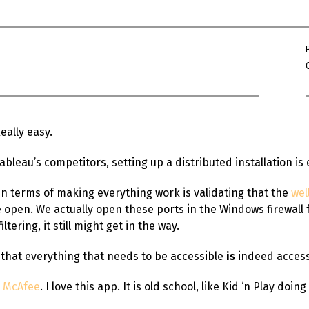
Win Hayes
on
Where did the Ad
Server 10?
Iwona
on
Where did the Admin 
10?
ranjith
on
Common AWS Athena 
about them
Really easy.
Jake Smith
on
Where did the Ad
Server 10?
leau’s competitors, setting up a distributed installation is
Jimena
on
TabMon on YouTube:
Workbook
g in terms of making everything work is validating that the
wel
pen. We actually open these ports in the Windows firewall fo
ltering, it still might get in the way.
 that everything that needs to be accessible
is
indeed access
m McAfee
. I love this app. It is old school, like Kid ‘n Play doin