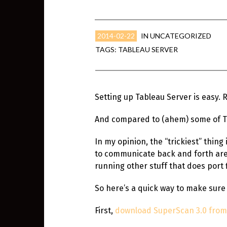
2014-02-22
IN
UNCATEGORIZED
TAGS:
TABLEAU SERVER
Setting up Tableau Server is easy. 
And compared to (ahem) some of Tab
In my opinion, the “trickiest” thin
to communicate back and forth are o
running other stuff that does port fi
So here’s a quick way to make sure
First,
download SuperScan 3.0 fro