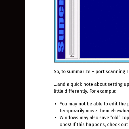
So, to summarize – port scanning 
…and a quick note about setting up
little differently. For example:
You may not be able to edit the po
temporarily move them elsewher
Windows may also save “old” copi
ones! If this happens, check out