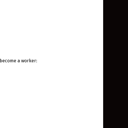
o become a worker: