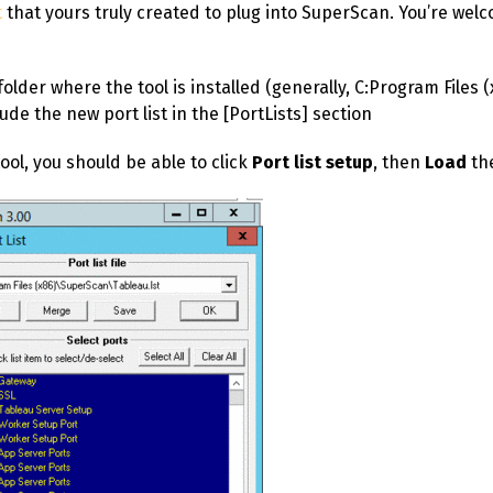
t
that yours truly created to plug into SuperScan. You’re wel
folder where the tool is installed (generally,
C:Program Files 
lude the new port list in the [PortLists] section
ool, you should be able to click
Port list setup
, then
Load
the