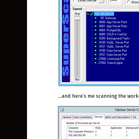
…and here’s me scanning the work