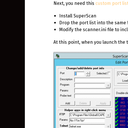
Next, you need this
custom port lis
Install SuperScan
Drop the port list into the same 
Modify the scanner.ini file to inc
At this point, when you launch the t