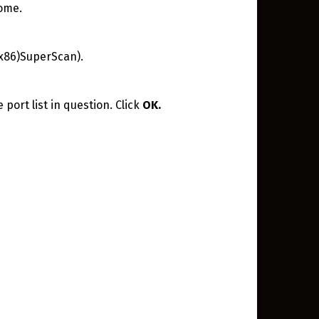
come.
(x86)SuperScan).
 port list in question. Click
OK.