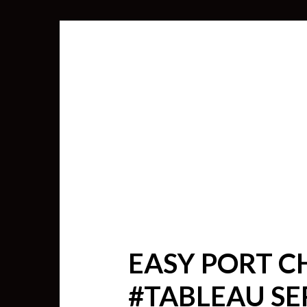
EASY PORT C
SEARCH
#TABLEAU SE
FOR: