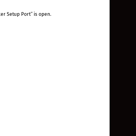
er Setup Port” is open.