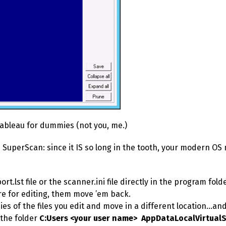
Tableau for dummies (not you, me.)
 SuperScan: since it IS so long in the tooth, your modern OS
rt.lst file or the scanner.ini file directly in the program fol
e for editing, them move ’em back.
es of the files you edit and move in a different location…a
 the folder
C:Users <your user name> AppDataLocalVirtualS