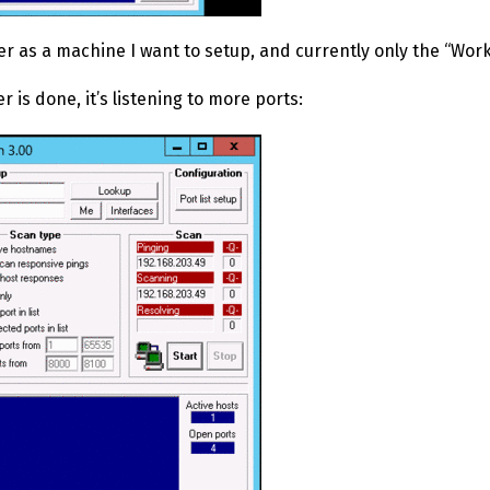
r as a machine I want to setup, and currently only the “Work
 is done, it’s listening to more ports: