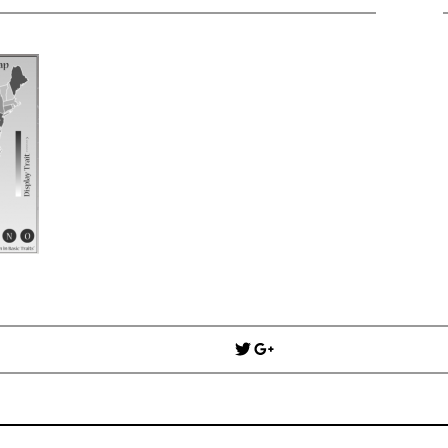
Win Hayes
on
Where did the Ad
Server 10?
Iwona
on
Where did the Admin 
10?
ranjith
on
Common AWS Athena 
about them
Jake Smith
on
Where did the Ad
Server 10?
Jimena
on
TabMon on YouTube:
Workbook
Post
navigation