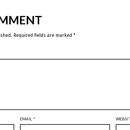
OMMENT
ished.
Required fields are marked
*
EMAIL
*
WEBSI