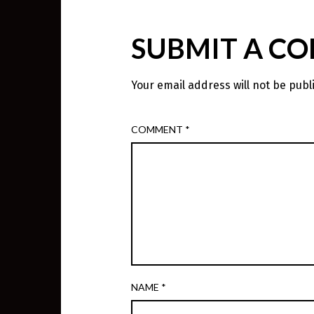
SUBMIT A C
Your email address will not be publ
COMMENT
*
NAME
*