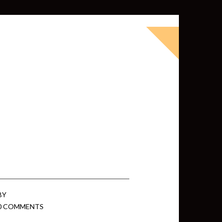
okbook for Tableau (except nothing
d whatever else strikes my fancy.
ness Intelligence professional with >
 I love Tableau -- so much so I totally
oky way) and convinced them to hire
BY
0 COMMENTS