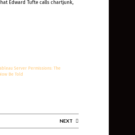
what Edward Tufte calls chartjunk,
ableau Server Permissions: The
 Now Be Told
0
NEXT