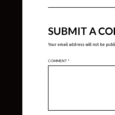
SUBMIT A C
Your email address will not be publ
COMMENT
*