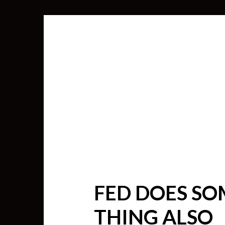
FED DOES SO
SEARCH
THING ALSO
FOR: