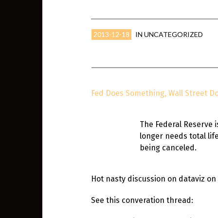
2013-12-18
IN
UNCATEGORIZED
Fed Does Something, Wall Street Do
The Federal Reserve i
longer needs total li
being canceled.
Hot nasty discussion on dataviz on
See this converation thread: