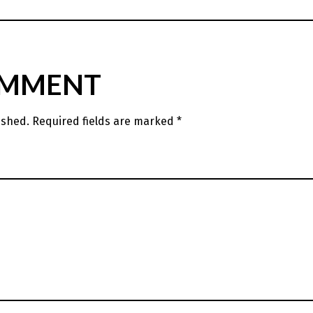
OMMENT
ished.
Required fields are marked
*