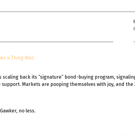
Win Hayes
on
Where did the Ad
Server 10?
Iwona
on
Where did the Admin 
10?
ranjith
on
Common AWS Athena 
about them
es a Thing Also
Jake Smith
on
Where did the Ad
Server 10?
Jimena
on
TabMon on YouTube:
s scaling back its “signature” bond-buying program, signali
Workbook
fe support. Markets are pooping themselves with joy, and t
 Gawker, no less.