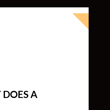
okbook for Tableau (except nothing
d whatever else strikes my fancy.
ness Intelligence professional with >
 I love Tableau -- so much so I totally
oky way) and convinced them to hire
 DOES A