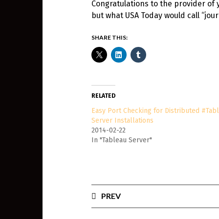
Congratulations to the provider of 
but what USA Today would call “jour
SHARE THIS:
RELATED
Easy Port Checking for Distributed #Tab
Server Installations
2014-02-22
In "Tableau Server"
PREV