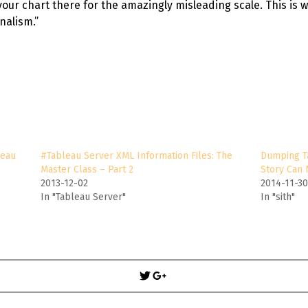
your chart there for the amazingly misleading scale. This is 
nalism.”
leau
#Tableau Server XML Information Files: The
Dumping T
Master Class – Part 2
Story Can
2013-12-02
2014-11-3
In "Tableau Server"
In "sith"
Post
navigation