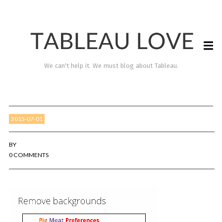
We can't help it. We must blog about Tableau.
2015-07-01
BY
0 COMMENTS
TABLEAU LOVE