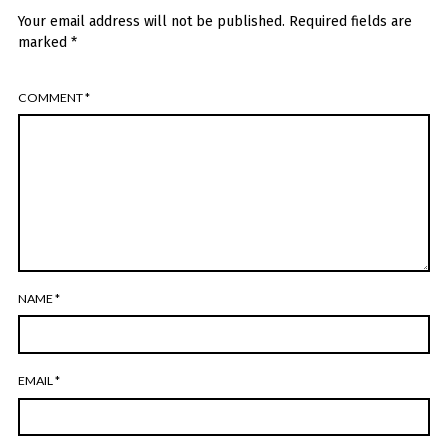
Your email address will not be published.
Required fields are
marked
*
COMMENT
*
NAME
*
EMAIL
*