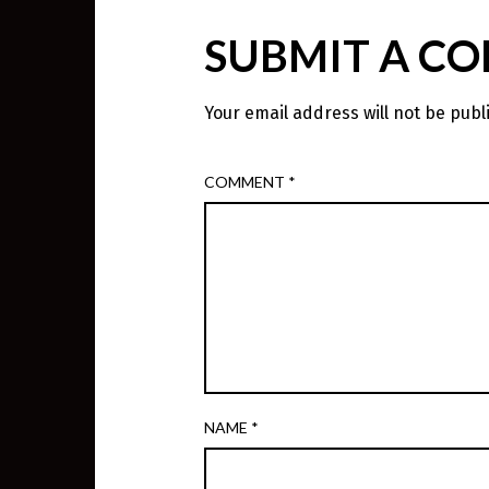
SUBMIT A C
Your email address will not be publ
COMMENT
*
NAME
*