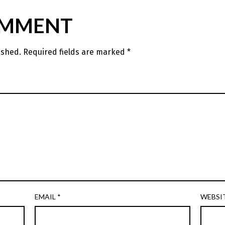
OMMENT
ished.
Required fields are marked
*
EMAIL
*
WEBSI