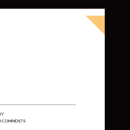
okbook for Tableau (except nothing
d whatever else strikes my fancy.
ness Intelligence professional with >
 I love Tableau -- so much so I totally
oky way) and convinced them to hire
BY
0 COMMENTS