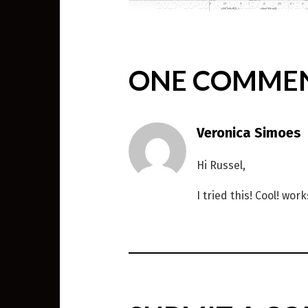
2017-10-16
IN
TABLEAU SERVER
,
WEIRD SCIENCE
ONE COMME
Veronica Simoes
Hi Russel,
I tried this! Cool! wor