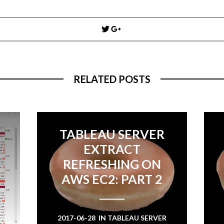
Post
navigation
RELATED POSTS
TABLEAU SERVER
EXTRACT
REFRESHING ON
AWS EC2: PART 2
2017-06-28
IN
TABLEAU SERVER