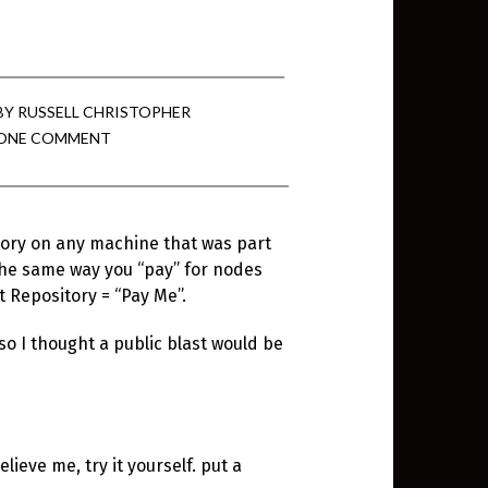
BY
RUSSELL CHRISTOPHER
ONE COMMENT
tory on any machine that was part
the same way you “pay” for nodes
 Repository = “Pay Me”.
o I thought a public blast would be
lieve me, try it yourself. put a