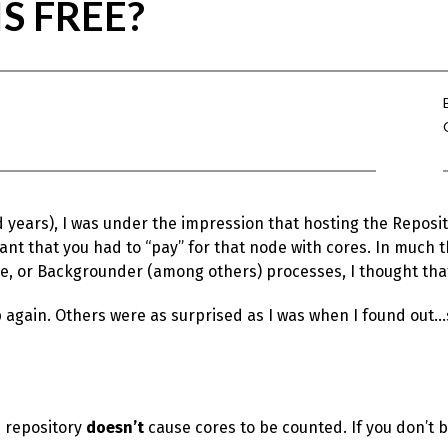
S FREE?
d years), I was under the impression that hosting the Reposi
t that you had to “pay” for that node with cores. In much 
e, or Backgrounder (among others) processes, I thought that
 again. Others were as surprised as I was when I found out…s
e repository
doesn’t
cause cores to be counted. If you don’t be