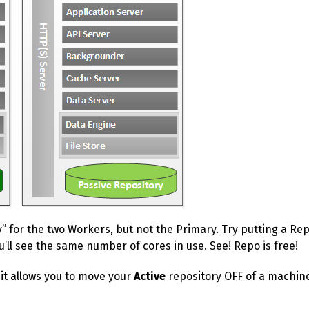
y” for the two Workers, but not the Primary. Try putting a R
ou’ll see the same number of cores in use. See! Repo is free!
 it allows you to move your
Active
repository OFF of a machine