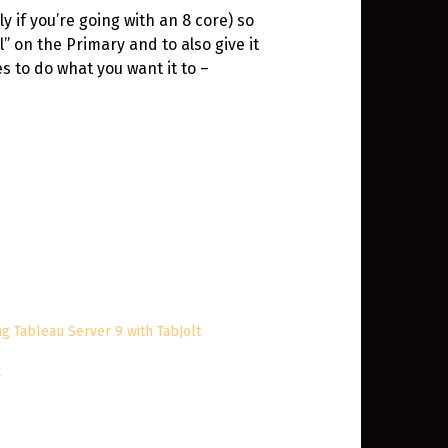
y if you’re going with an 8 core) so
” on the Primary and to also give it
s to do what you want it to –
ng Tableau Server 9 with TabJolt
2