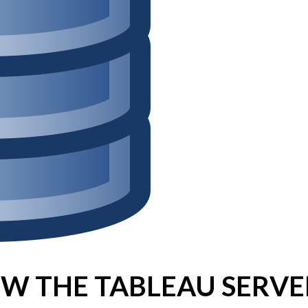
Win Hayes
on
Where did the Ad
Server 10?
Iwona
on
Where did the Admin 
10?
ranjith
on
Common AWS Athena 
about them
Jake Smith
on
Where did the Ad
Server 10?
Jimena
on
TabMon on YouTube:
Workbook
W THE TABLEAU SERVE