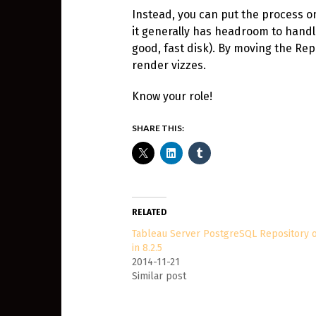
Instead, you can put the process on 
it generally has headroom to handle
good, fast disk). By moving the Rep
render vizzes.
Know your role!
SHARE THIS:
RELATED
Tableau Server PostgreSQL Repository 
in 8.2.5
2014-11-21
Similar post