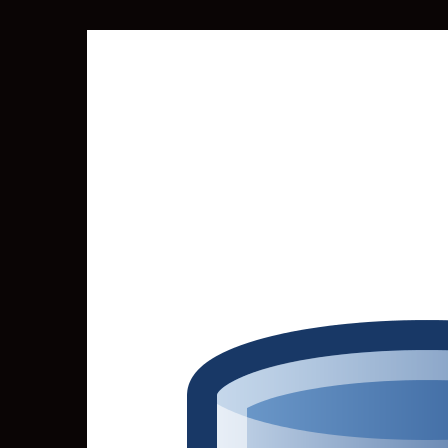
SEARCH
FOR: