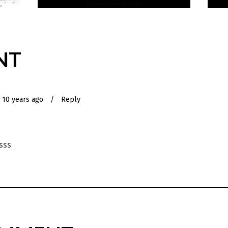
NT
10 years ago
/
Reply
ksss