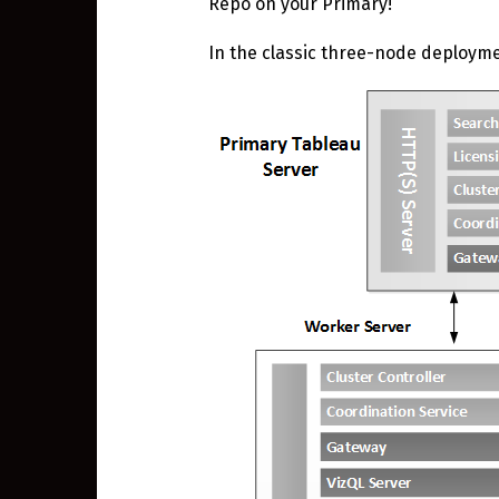
Repo on your Primary!
In the classic three-node deploym