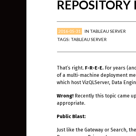
REPOSITORY I
2016-05-31
IN
TABLEAU SERVER
TAGS:
TABLEAU SERVER
That’s right.
F-R-E-E.
For years (an
of a multi-machine deployment mean
which host VizQLServer, Data Engin
Wrong!
Recently this topic came up
appropriate.
Public Blast:
Just like the Gateway or Search, th