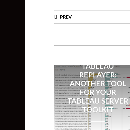
PREV
TABLEAU
REPLAYER:
ANOTHER TOOL
FOR YOUR
TABLEAU SERVER
TOOLKIT