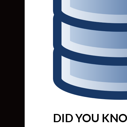
DID YOU KNO