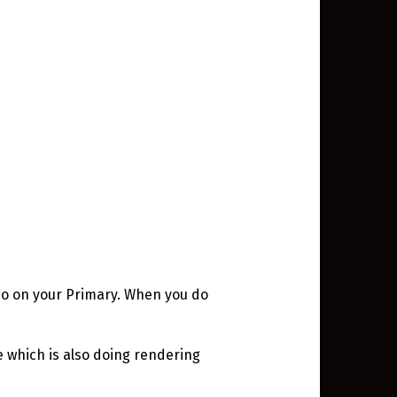
epo on your Primary. When you do
 which is also doing rendering