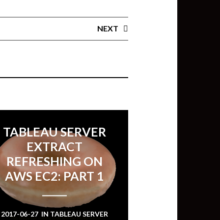
NEXT
TABLEAU SERVER
EXTRACT
REFRESHING ON
AWS EC2: PART 1
2017-06-27
IN
TABLEAU SERVER