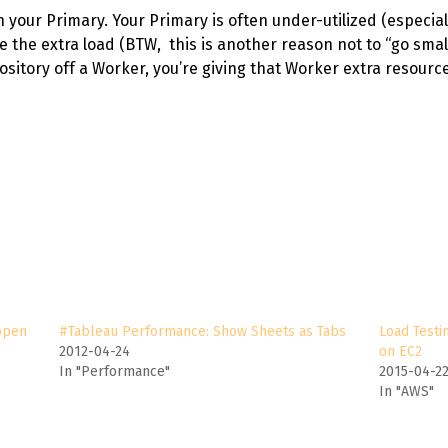
your Primary. Your Primary is often under-utilized (especiall
 the extra load (BTW, this is another reason not to “go small
ository off a Worker, you’re giving that Worker extra resource
open
#Tableau Performance: Show Sheets as Tabs
Load Testi
2012-04-24
on EC2
In "Performance"
2015-04-2
In "AWS"