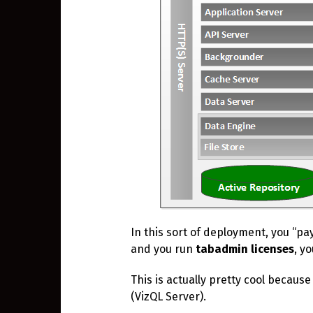
In this sort of deployment, you “pa
and you run
tabadmin
licenses
, y
This is actually pretty cool because
(VizQL Server).