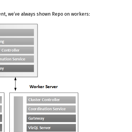
ent, we’ve always shown Repo on workers: