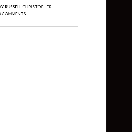
BY
RUSSELL CHRISTOPHER
0 COMMENTS
min View twb files go in Tableau
View twb files go in Tableau Server
and Tableau errors and what to do
min View twb files go in Tableau
 A Tour of the TabMon Sample