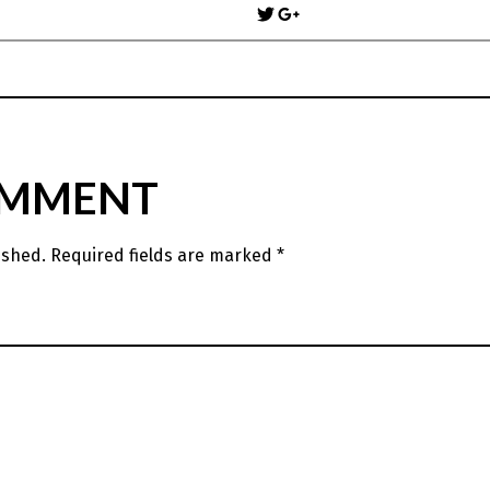
navigation
OMMENT
ished.
Required fields are marked
*