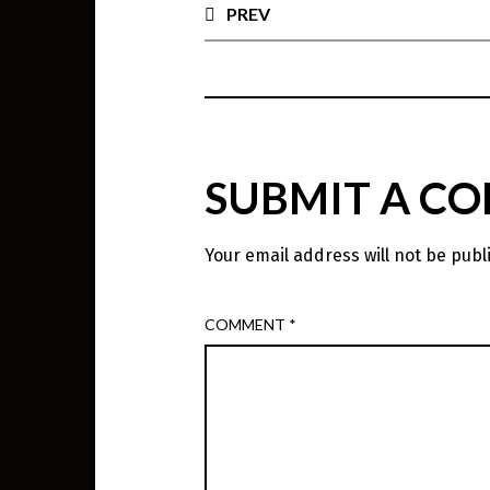
PREV
SUBMIT A C
Your email address will not be publ
COMMENT
*