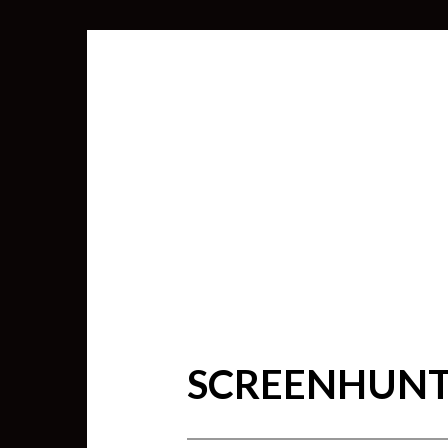
SCREENHUNTE
SEARCH
FOR: