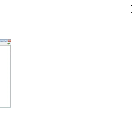
Win Hayes
on
Where did the Ad
Server 10?
Iwona
on
Where did the Admin 
10?
ranjith
on
Common AWS Athena 
about them
Jake Smith
on
Where did the Ad
Server 10?
Jimena
on
TabMon on YouTube:
Workbook
Post