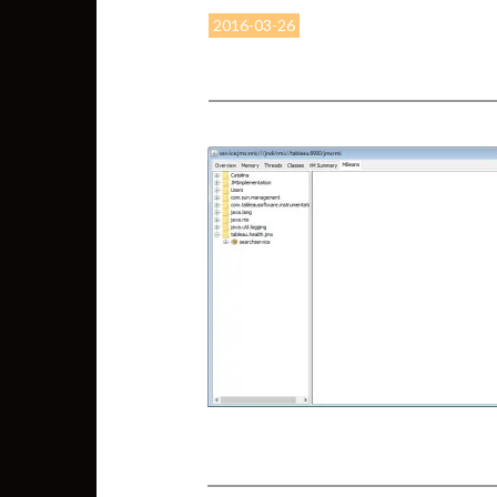
2016-03-26