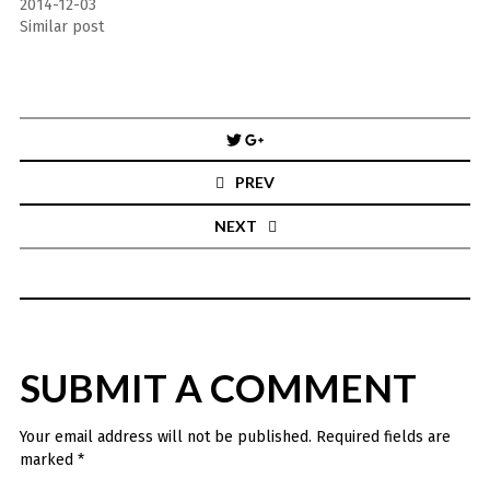
2014-12-03
Similar post
Post
navigation
PREV
NEXT
SUBMIT A COMMENT
Your email address will not be published.
Required fields are
marked
*