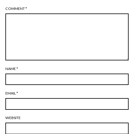
COMMENT
*
NAME
*
EMAIL
*
WEBSITE