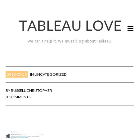
We can't help it. We must blog about Tableau.
2013-05-23
IN
UNCATEGORIZED
BY
RUSSELL CHRISTOPHER
0 COMMENTS
TABLEAU LOVE