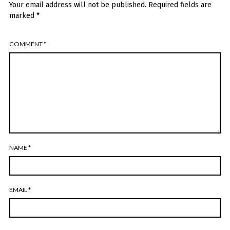
Your email address will not be published.
Required fields are
marked
*
COMMENT
*
NAME
*
EMAIL
*