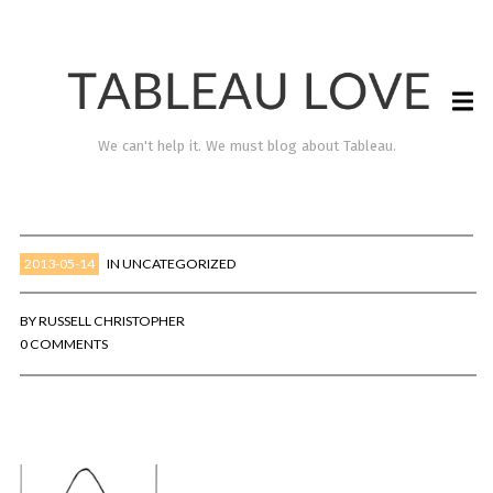
We can't help it. We must blog about Tableau.
2013-05-14
IN
UNCATEGORIZED
BY
RUSSELL CHRISTOPHER
0 COMMENTS
TABLEAU LOVE