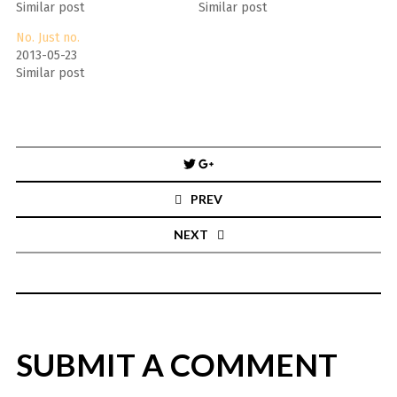
Similar post
Similar post
No. Just no.
2013-05-23
Similar post
Post
navigation
PREV
NEXT
SUBMIT A COMMENT