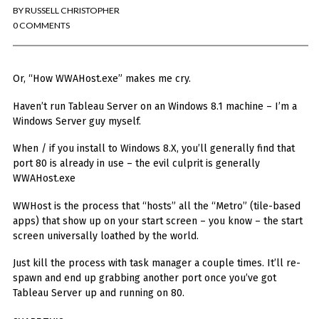
You've found the Anarchist Cookbook for Tableau (except nothing goes
BY
RUSSELL CHRISTOPHER
boom...mostly).
0 COMMENTS
Also musings on BI, dataviz, and whatever else strikes my fancy.
I'm Russell Christopher, a Business Intelligence professional with > 14
Or, “How WWAHost.exe” makes me cry.
years in the industry.... and I love Tableau -- so much so I totally
stalked them (in kind of a spooky way) and convinced them to hire me.
Haven’t run Tableau Server on an Windows 8.1 machine – I’m a
Windows Server guy myself.
SEARCH
FOR:
When / if you install to Windows 8.X, you’ll generally find that
RECENT COMMENTS
port 80 is already in use – the evil culprit is generally
WWAHost.exe
WWHost is the process that “hosts” all the “Metro” (tile-based
Win Hayes
on
Where did the Admin View twb files go in Tableau Server
apps) that show up on your start screen – you know – the start
10?
screen universally loathed by the world.
Iwona
on
Where did the Admin View twb files go in Tableau Server 10?
ranjith
on
Common AWS Athena and Tableau errors and what to do
Just kill the process with task manager a couple times. It’ll re-
about them
spawn and end up grabbing another port once you’ve got
Jake Smith
on
Where did the Admin View twb files go in Tableau Server
Tableau Server up and running on 80.
10?
Jimena
on
TabMon on YouTube: A Tour of the TabMon Sample Workbook