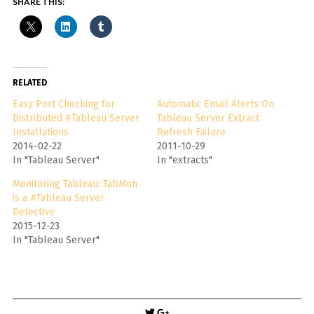
SHARE THIS:
RELATED
Easy Port Checking for
Automatic Email Alerts On
Distributed #Tableau Server
Tableau Server Extract
Installations
Refresh Failure
2014-02-22
2011-10-29
In "Tableau Server"
In "extracts"
Monitoring Tableau: TabMon
is a #Tableau Server
Detective
2015-12-23
In "Tableau Server"
Post