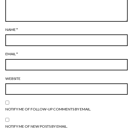
NAME
*
EMAIL
*
WEBSITE
NOTIFY ME OF FOLLOW-UP COMMENTS BY EMAIL.
NOTIFY ME OF NEW POSTS BY EMAIL.