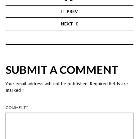
navigation
PREV
NEXT
SUBMIT A COMMENT
Your email address will not be published.
Required fields are
marked
*
COMMENT
*