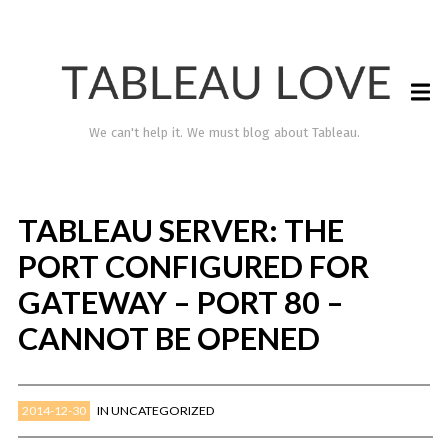
We can't help it. We must blog about Tableau.
TABLEAU SERVER: THE
PORT CONFIGURED FOR
GATEWAY – PORT 80 –
CANNOT BE OPENED
TABLEAU LOVE
2014-12-30
IN
UNCATEGORIZED