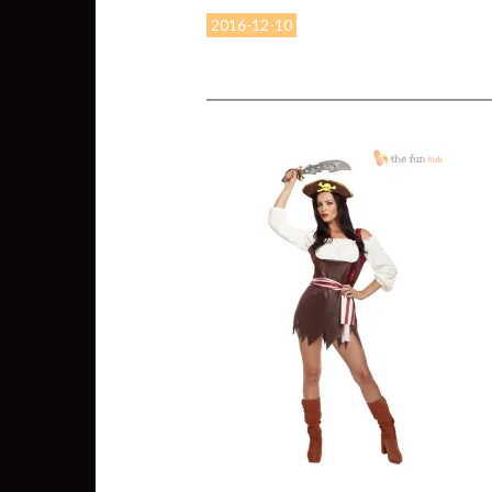
2016-12-10