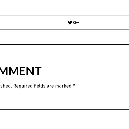
Post
navigation
OMMENT
ished.
Required fields are marked
*