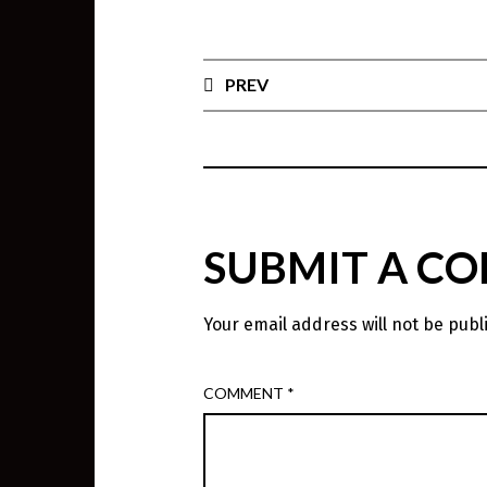
PREV
SUBMIT A C
Your email address will not be publ
COMMENT
*