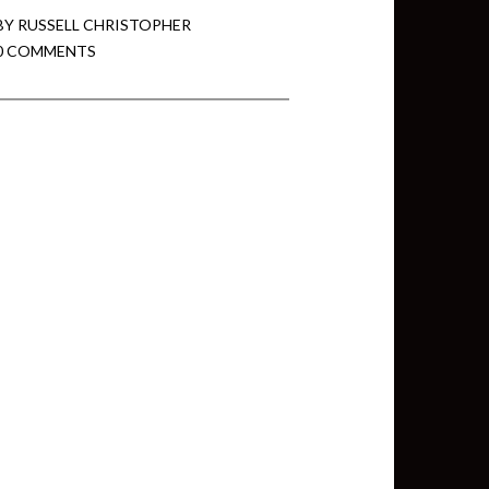
BY
RUSSELL CHRISTOPHER
0 COMMENTS
min View twb files go in Tableau
View twb files go in Tableau Server
and Tableau errors and what to do
min View twb files go in Tableau
 A Tour of the TabMon Sample