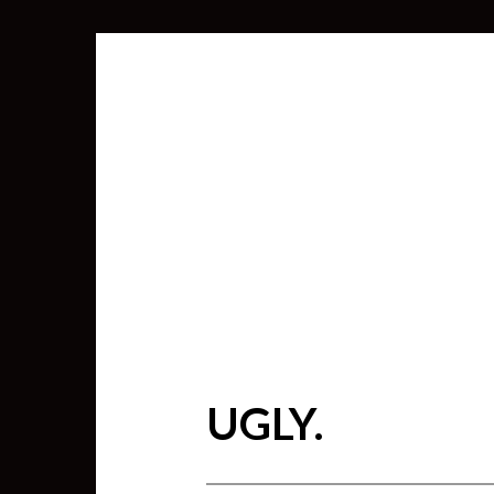
UGLY.
SEARCH
FOR: