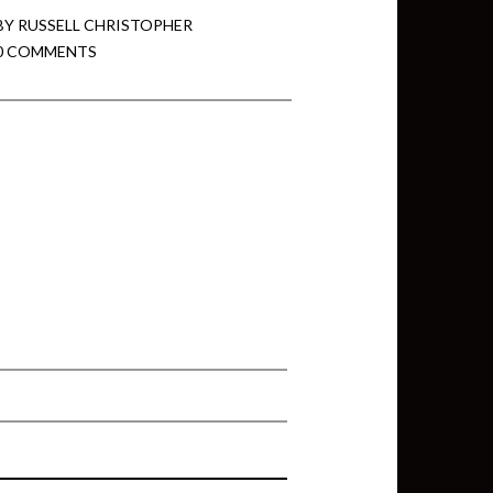
BY
RUSSELL CHRISTOPHER
0 COMMENTS
min View twb files go in Tableau
View twb files go in Tableau Server
and Tableau errors and what to do
min View twb files go in Tableau
 A Tour of the TabMon Sample