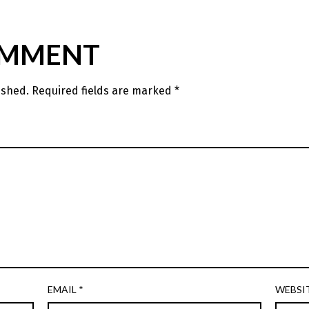
OMMENT
ished.
Required fields are marked
*
EMAIL
*
WEBSI