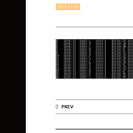
2015-11-22
PREV