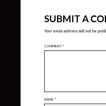
SUBMIT A C
Your email address will not be publ
COMMENT
*
NAME
*