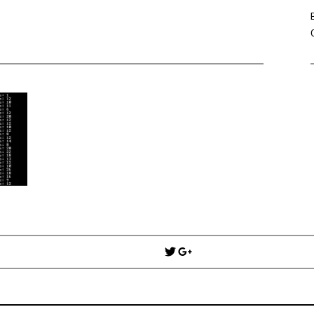
Win Hayes
on
Where did the Ad
Server 10?
Iwona
on
Where did the Admin 
10?
ranjith
on
Common AWS Athena 
about them
Jake Smith
on
Where did the Ad
Server 10?
Jimena
on
TabMon on YouTube:
Workbook
Post
navigation