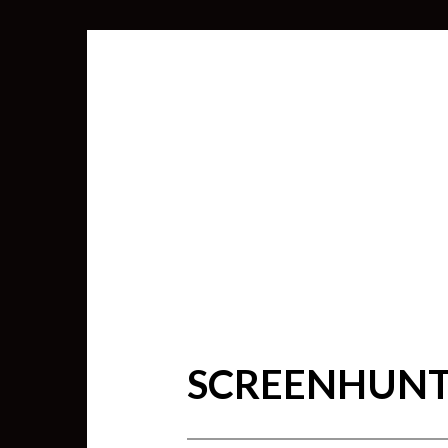
SCREENHUNTE
SEARCH
FOR: