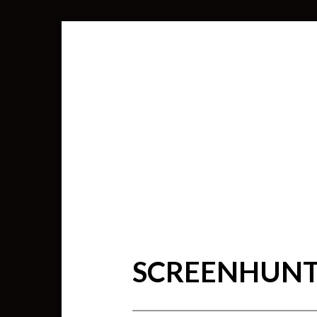
SCREENHUNTE
SEARCH
FOR: