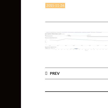
2015-11-26
PREV