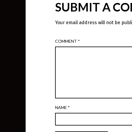
SUBMIT A C
Your email address will not be publ
COMMENT
*
NAME
*