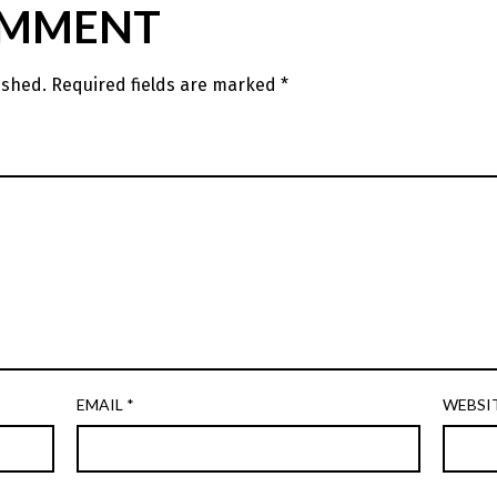
OMMENT
ished.
Required fields are marked
*
EMAIL
*
WEBSI