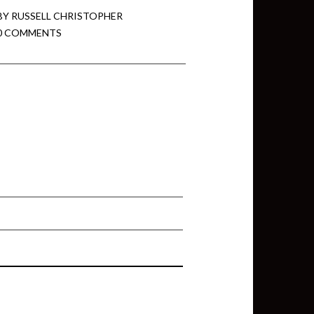
BY
RUSSELL CHRISTOPHER
0 COMMENTS
min View twb files go in Tableau
View twb files go in Tableau Server
and Tableau errors and what to do
min View twb files go in Tableau
 A Tour of the TabMon Sample