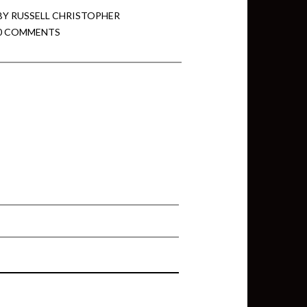
BY
RUSSELL CHRISTOPHER
0 COMMENTS
min View twb files go in Tableau
View twb files go in Tableau Server
and Tableau errors and what to do
min View twb files go in Tableau
 A Tour of the TabMon Sample