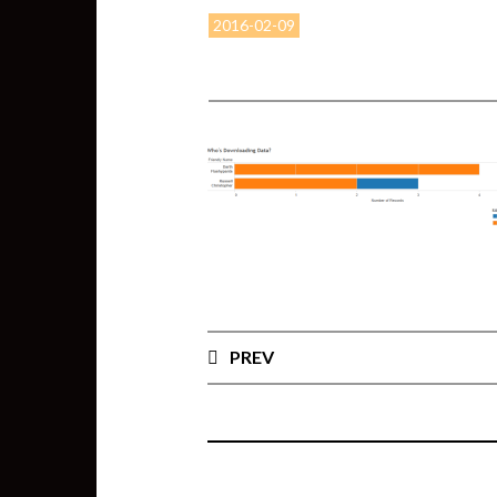
2016-02-09
PREV