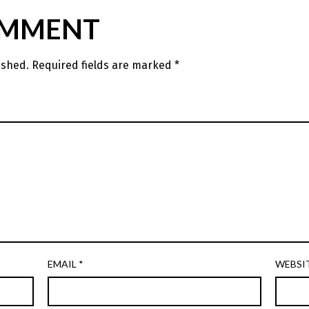
OMMENT
ished.
Required fields are marked
*
EMAIL
*
WEBSI