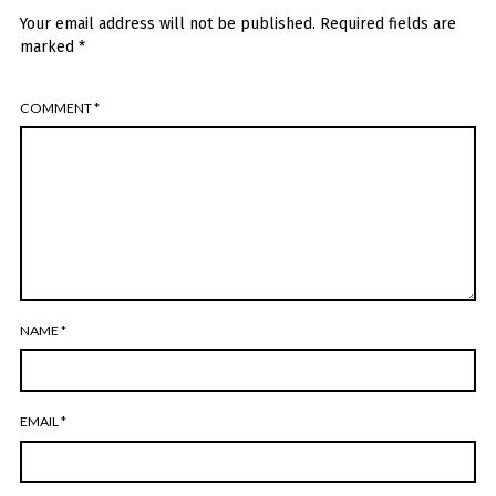
Your email address will not be published.
Required fields are
marked
*
COMMENT
*
NAME
*
EMAIL
*