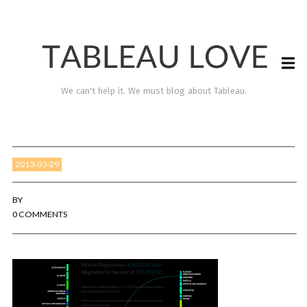
We can't help it. We must blog about Tableau.
2013-03-29
BY
0 COMMENTS
TABLEAU LOVE