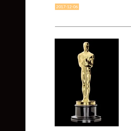
2017-12-06