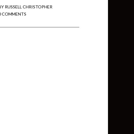
BY
RUSSELL CHRISTOPHER
0 COMMENTS
min View twb files go in Tableau
View twb files go in Tableau Server
and Tableau errors and what to do
min View twb files go in Tableau
 A Tour of the TabMon Sample