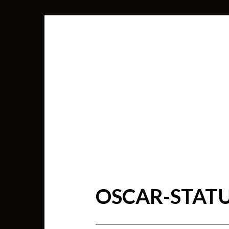
OSCAR-STAT
SEARCH
FOR: