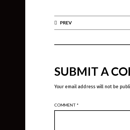
PREV
SUBMIT A C
Your email address will not be publ
COMMENT
*