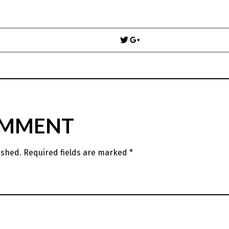
Post
navigation
OMMENT
ished.
Required fields are marked
*