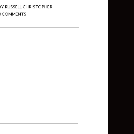
BY
RUSSELL CHRISTOPHER
0 COMMENTS
min View twb files go in Tableau
View twb files go in Tableau Server
and Tableau errors and what to do
min View twb files go in Tableau
 A Tour of the TabMon Sample