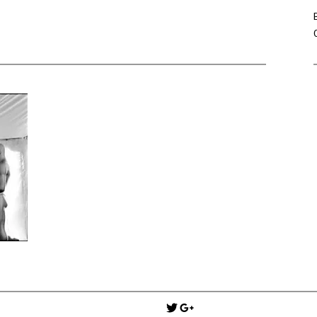
Win Hayes
on
Where did the Ad
Server 10?
Iwona
on
Where did the Admin 
10?
ranjith
on
Common AWS Athena 
about them
Jake Smith
on
Where did the Ad
Server 10?
Jimena
on
TabMon on YouTube:
Workbook
Post
navigation