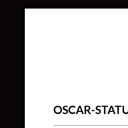
OSCAR-STAT
SEARCH
FOR: