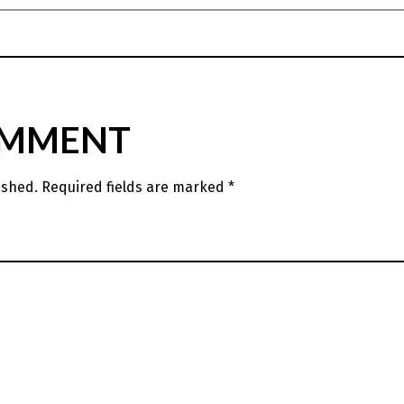
OMMENT
ished.
Required fields are marked
*