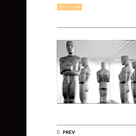
2017-12-06
PREV