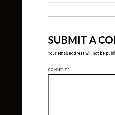
SUBMIT A C
Your email address will not be publ
COMMENT
*