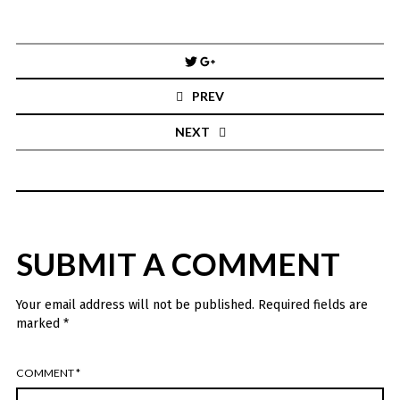
Post
navigation
PREV
NEXT
SUBMIT A COMMENT
Your email address will not be published.
Required fields are
marked
*
COMMENT
*