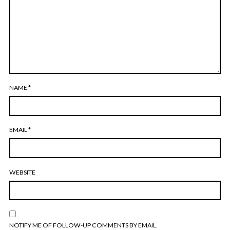
NAME
*
EMAIL
*
WEBSITE
NOTIFY ME OF FOLLOW-UP COMMENTS BY EMAIL.