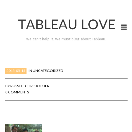
We can't help it. We must blog about Tableau.
2015-05-15
IN
UNCATEGORIZED
BY
RUSSELL CHRISTOPHER
0 COMMENTS
TABLEAU LOVE