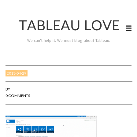
We can't help it. We must blog about Tableau.
2013-04-29
BY
0 COMMENTS
TABLEAU LOVE