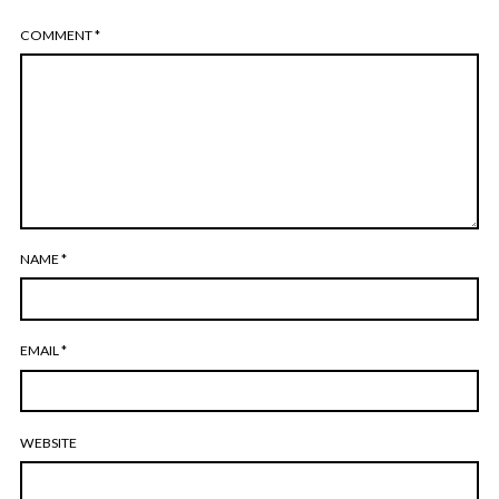
COMMENT
*
NAME
*
EMAIL
*
WEBSITE