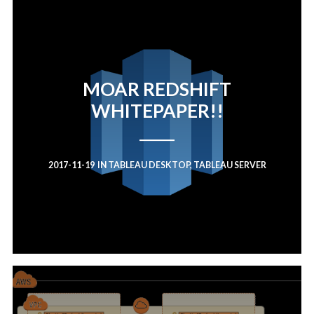
MOAR REDSHIFT
WHITEPAPER!!
2017-11-19
IN
TABLEAU DESKTOP
,
TABLEAU SERVER