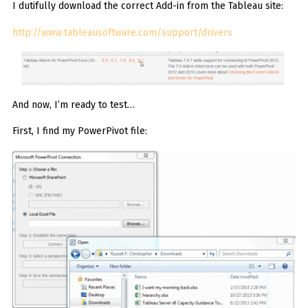
I dutifully download the correct Add-in from the Tableau site:
http://www.tableausoftware.com/support/drivers
And now, I’m ready to test…
First, I find my PowerPivot file: