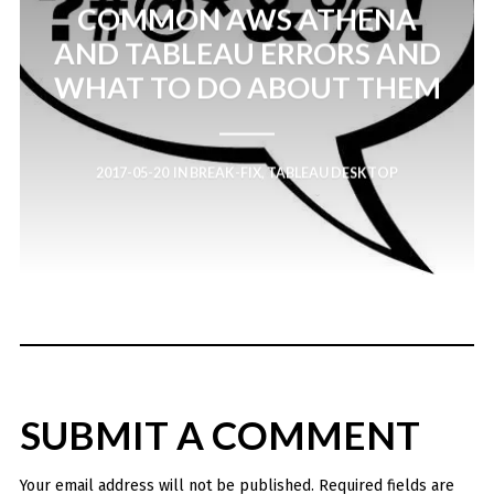
COMMON AWS ATHENA
AND TABLEAU ERRORS AND
WHAT TO DO ABOUT THEM
2017-05-20
IN
BREAK-FIX
,
TABLEAU DESKTOP
SUBMIT A COMMENT
Your email address will not be published.
Required fields are