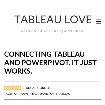
We can't help it. We must blog about Tableau.
CONNECTING TABLEAU
AND POWERPIVOT. IT JUST
WORKS.
2014-02-15
IN
UNCATEGORIZED
TABLEAU LOVE
TAGS:
PAIN
,
POWERPIVOT
,
SHAREPOINT
,
TABLEAU