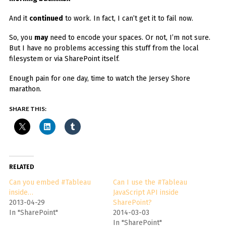
And it
continued
to work. In fact, I can’t get it to fail now.
So, you
may
need to encode your spaces. Or not, I’m not sure.
But I have no problems accessing this stuff from the local
filesystem or via SharePoint itself.
Enough pain for one day, time to watch the Jersey Shore
marathon.
SHARE THIS:
RELATED
Can you embed #Tableau
Can I use the #Tableau
inside…
JavaScript API inside
2013-04-29
SharePoint?
In "SharePoint"
2014-03-03
In "SharePoint"