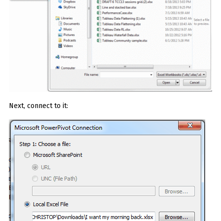
Next, connect to it: