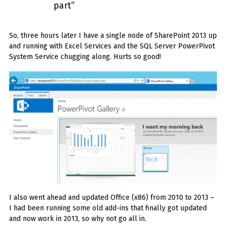
part”
So, three hours later I have a single node of SharePoint 2013 up
and running with Excel Services and the SQL Server PowerPivot
System Service chugging along. Hurts so good!
I also went ahead and updated Office (x86) from 2010 to 2013 –
I had been running some old add-ins that finally got updated
and now work in 2013, so why not go all in.