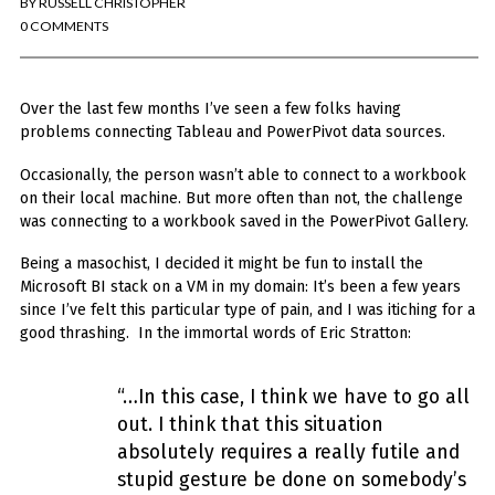
BY
RUSSELL CHRISTOPHER
You've found the Anarchist Cookbook for Tableau (except nothing goes
boom...mostly).
0 COMMENTS
Also musings on BI, dataviz, and whatever else strikes my fancy.
Over the last few months I’ve seen a few folks having
I'm Russell Christopher, a Business Intelligence professional with > 14
years in the industry.... and I love Tableau -- so much so I totally
problems connecting Tableau and PowerPivot data sources.
stalked them (in kind of a spooky way) and convinced them to hire me.
Occasionally, the person wasn’t able to connect to a workbook
SEARCH
on their local machine. But more
often than not, the challenge
FOR:
was connecting to a workbook saved in the PowerPivot Gallery.
RECENT COMMENTS
Being a masochist, I decided it might be fun to install the
Microsoft BI stack on a VM in my domain: It’s been a few years
since I’ve felt this particular type of pain, and I was itiching for a
Win Hayes
on
Where did the Admin View twb files go in Tableau Server
good thrashing.
In the immortal words of Eric Stratton:
10?
Iwona
on
Where did the Admin View twb files go in Tableau Server 10?
ranjith
on
Common AWS Athena and Tableau errors and what to do
“…In this case, I think we have to go all
about them
out. I think that this situation
Jake Smith
on
Where did the Admin View twb files go in Tableau Server
absolutely requires a really futile and
10?
stupid gesture be done on somebody’s
Jimena
on
TabMon on YouTube: A Tour of the TabMon Sample Workbook