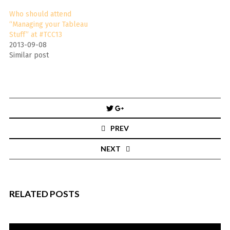
Who should attend
“Managing your Tableau
Stuff” at #TCC13
2013-09-08
Similar post
Post
navigation
PREV
NEXT
RELATED POSTS