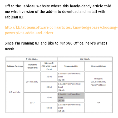
Off to the Tableau Website where this handy-dandy article told
me which version of the add-in to download and install with
Tableau 8.1:
http://kb.tableausoftware.com/articles/knowledgebase/choosing-
powerpivot-addin-and-driver
Since I’m running 8.1 and like to run x86 Office, here’s what I
need: