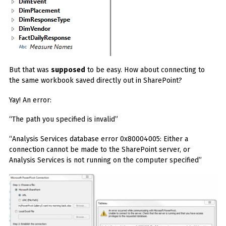
But that was
supposed
to be easy. How about connecting to
the same workbook saved directly out in SharePoint?
Yay! An error:
“The path you specified is invalid”
“Analysis Services database error 0x80004005: Either a
connection cannot be made to the SharePoint server, or
Analysis Services is not running on the computer specified”