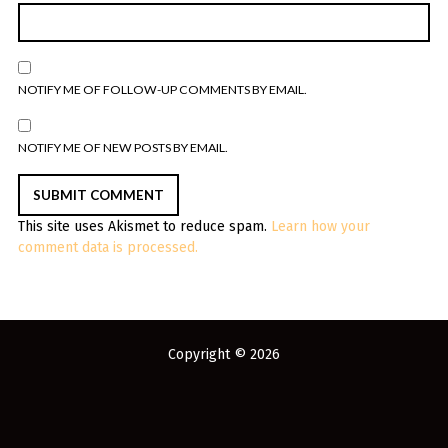
NOTIFY ME OF FOLLOW-UP COMMENTS BY EMAIL.
NOTIFY ME OF NEW POSTS BY EMAIL.
This site uses Akismet to reduce spam.
Learn how your
comment data is processed.
Copyright © 2026