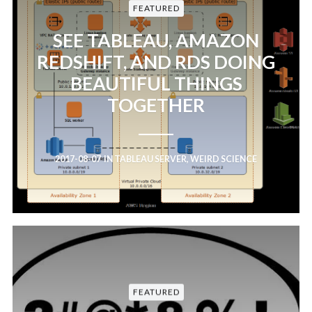
FEATURED
SEE TABLEAU, AMAZON
REDSHIFT, AND RDS DOING
BEAUTIFUL THINGS
TOGETHER
2017-08-07
IN
TABLEAU SERVER
,
WEIRD SCIENCE
FEATURED