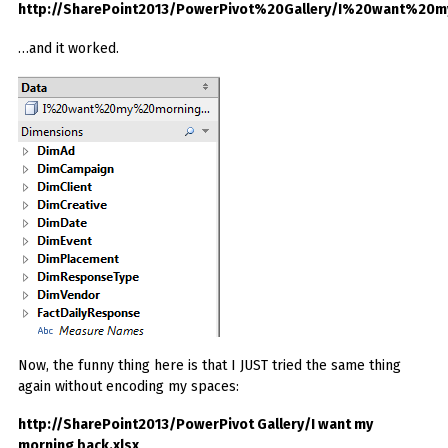
http://SharePoint2013/PowerPivot%20Gallery/I%20want%20
…and it worked.
Now, the funny thing here is that I JUST tried the same thing
again without encoding my spaces:
http://SharePoint2013/PowerPivot Gallery/I want my
morning back.xlsx