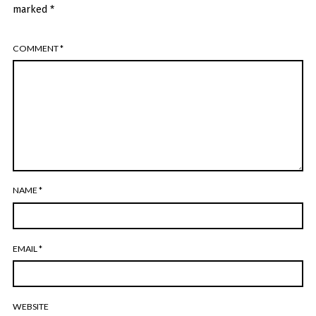
marked
*
COMMENT
*
NAME
*
EMAIL
*
WEBSITE