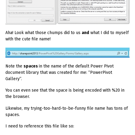
Aha! Look what those chumps did to us
and
what I did to myself
with the cute file name!
Note the
spaces
in the name of the default Power Pivot
document library that was created for me: “PowerPivot
Gallery”.
You can even see that the space is being encoded with %20 in
the browser.
Likewise, my trying-too-hard-to-be-funny file name has tons of
spaces.
I need to reference this file like so: