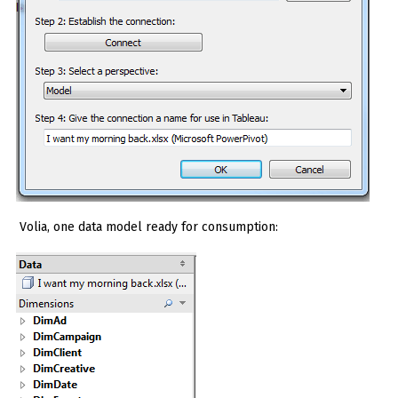
Volia, one data model ready for consumption: