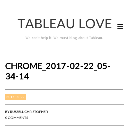
We can't help it. We must blog about Tableau.
CHROME_2017-02-22_05-
34-14
2017-02-22
TABLEAU LOVE
BY
RUSSELL CHRISTOPHER
0 COMMENTS