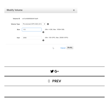
You've found the Anarchist Cookbook for Tableau (except nothing goes
boom...mostly).
Also musings on BI, dataviz, and whatever else strikes my fancy.
I'm Russell Christopher, a Business Intelligence professional with > 14
years in the industry.... and I love Tableau -- so much so I totally
stalked them (in kind of a spooky way) and convinced them to hire me.
SEARCH
FOR:
RECENT COMMENTS
Post
Win Hayes
on
Where did the Admin View twb files go in Tableau Server
navigation
10?
PREV
Iwona
on
Where did the Admin View twb files go in Tableau Server 10?
ranjith
on
Common AWS Athena and Tableau errors and what to do
about them
Jake Smith
on
Where did the Admin View twb files go in Tableau Server
10?
Jimena
on
TabMon on YouTube: A Tour of the TabMon Sample Workbook