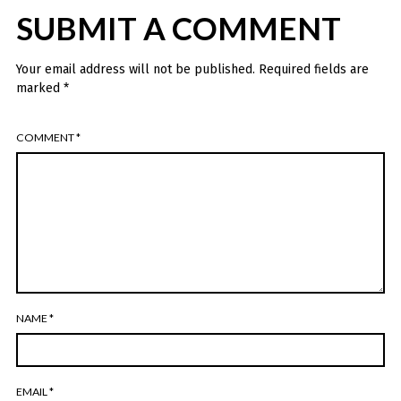
SUBMIT A COMMENT
Your email address will not be published.
Required fields are
marked
*
COMMENT
*
NAME
*
EMAIL
*