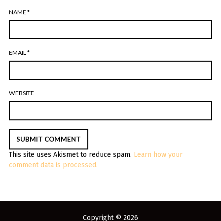
NAME
*
EMAIL
*
WEBSITE
This site uses Akismet to reduce spam.
Learn how your
comment data is processed.
Copyright © 2026