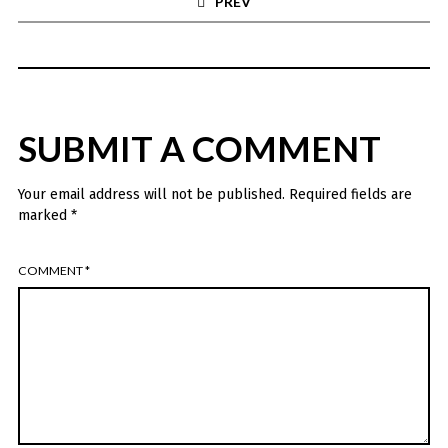
PREV
SUBMIT A COMMENT
Your email address will not be published.
Required fields are
marked
*
COMMENT
*