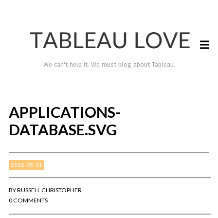
We can't help it. We must blog about Tableau.
APPLICATIONS-
DATABASE.SVG
2016-05-31
TABLEAU LOVE
BY
RUSSELL CHRISTOPHER
0 COMMENTS