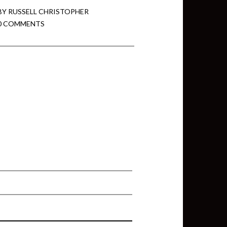
BY
RUSSELL CHRISTOPHER
0 COMMENTS
min View twb files go in Tableau
View twb files go in Tableau Server
and Tableau errors and what to do
min View twb files go in Tableau
 A Tour of the TabMon Sample