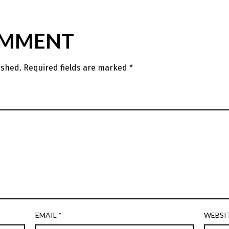
OMMENT
ished.
Required fields are marked
*
EMAIL
*
WEBSI