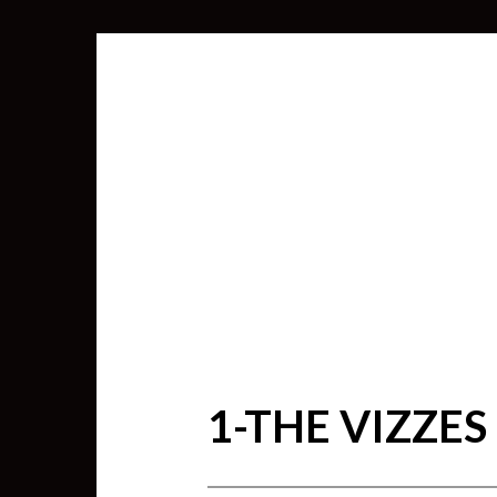
1-THE VIZZES
SEARCH
FOR: