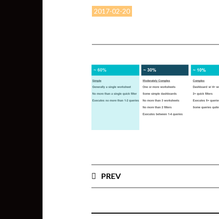
2017-02-20
PREV