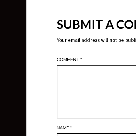
SUBMIT A C
Your email address will not be publ
COMMENT
*
NAME
*