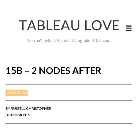
We can't help it. We must blog about Tableau.
15B – 2 NODES AFTER
2017-02-20
BY
RUSSELL CHRISTOPHER
0 COMMENTS
TABLEAU LOVE