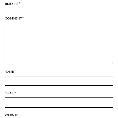
marked
*
COMMENT
*
NAME
*
EMAIL
*
WEBSITE