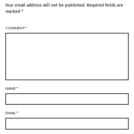
Your email address will not be published.
Required fields are
marked
*
COMMENT
*
NAME
*
EMAIL
*