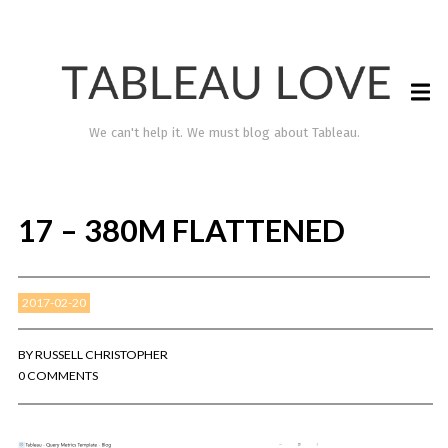
We can't help it. We must blog about Tableau.
17 – 380M FLATTENED
2017-02-20
BY
RUSSELL CHRISTOPHER
0 COMMENTS
TABLEAU LOVE