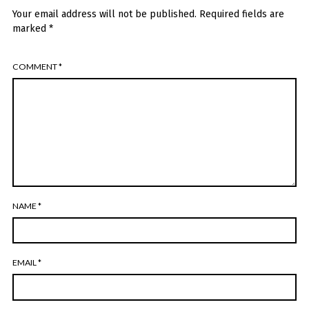
Your email address will not be published.
Required fields are
marked
*
COMMENT
*
NAME
*
EMAIL
*