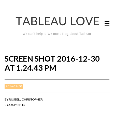
We can't help it. We must blog about Tableau.
SCREEN SHOT 2016-12-30
AT 1.24.43 PM
2016-12-30
TABLEAU LOVE
BY
RUSSELL CHRISTOPHER
0 COMMENTS