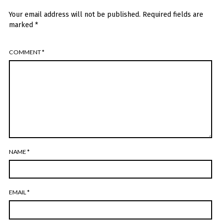
Your email address will not be published.
Required fields are
marked
*
COMMENT
*
NAME
*
EMAIL
*