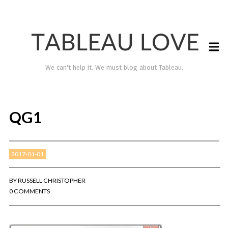
We can't help it. We must blog about Tableau.
QG1
2017-01-01
BY
RUSSELL CHRISTOPHER
0 COMMENTS
TABLEAU LOVE