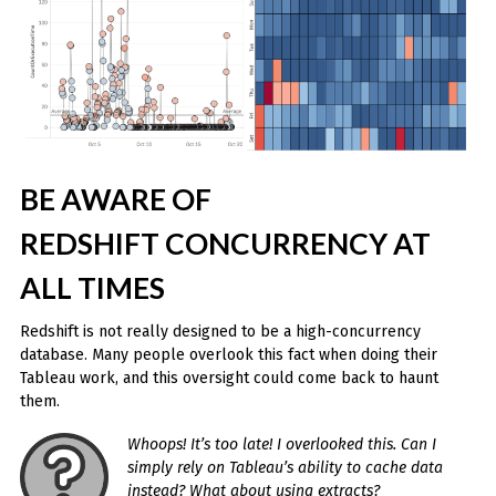
BE AWARE OF
REDSHIFT CONCURRENCY AT
ALL TIMES
Redshift is not really designed to be a high-concurrency
database. Many people overlook this fact when doing their
Tableau work, and this oversight could come back to haunt
them.
Whoops! It’s too late! I overlooked this. Can I
simply rely on Tableau’s ability to cache data
instead? What about using extracts?