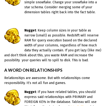
simple snowflake. Change your snowflake into a
star schema. Consider merging some of your
dimension tables right back into the fact table.
Nugget
: Keep column sizes in your table as
narrow (small) as possible. Redshift will reserve
RAM for query execution based on the declared
width of your columns, regardless of how much
data they actually contain. If you get lazy (like me)
and don’t think about this, you waste RAM and increase the
possibility your queries will to spill to disk. This is bad.
A WORD ON RELATIONSHIPS
Relationships are awesome. But with relationships come
responsibility. It’s not all fun and games.
Nugget
: If you have related tables, you should
express said relationships with PRIMARY and
FOREIGN KEYs in the database. Tableau will use