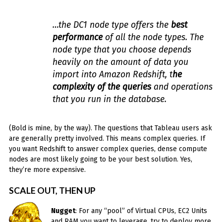
…the DC1 node type offers the
best
performance
of all the node types. The
node type that you choose depends
heavily on the amount of data you
import into Amazon Redshift, t
he
complexity of the queries
and operations
that you run in the database.
(Bold is mine, by the way). The questions that Tableau users ask
are generally pretty involved. This means complex queries. If
you want Redshift to answer complex queries, dense compute
nodes are most likely going to be your best solution. Yes,
they’re more expensive.
SCALE OUT, THEN UP
Nugget
: For any “pool” of Virtual CPUs, EC2 Units
and RAM you want to leverage, try to deploy more,