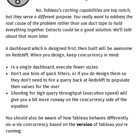
No. Tableau’s caching capabilities are top notch,
but they serve a different purpose. You really want to address the
root cause of the problem rather than use duct tape to hold
everything together. Extracts could be a good solution. We’ll talk
about that more later.
A dashboard which is designed first, then built will be awesome
on Redshift. When you design, keep concurrency in mind:
In a single dashboard, execute fewer vizzes
Don’t use tons of quick filters, or if you do design them so
they don’t need to fire a query back at Redshift to populate
their values for the user
Shooting for high query throughput (execution speed) will
give you a bit more runway on the concurrency side of the
equation
You should also be aware of how Tableau behaves differently
vis-a-vis concurrency based on the
version
of Tableau you’re
running: