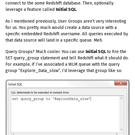
connect to the
same
Redshift database. Then, optionally
leverage a feature called
Initial SQL
.
As I mentioned previously, User Groups aren’t very interesting
for us. You pretty much would create a data source with a
specific embedded Redshift username. All queries executed by
that data source will land in a specific queue. Meh.
Query Groups? Much cooler. You can use
Initial SQL
to fire the
SET query_group statement and tell Redshift what it should do.
For example, if I’ve associated a WLM queue with the query
group “Explore_Data_slow”, I’d leverage that group like so: