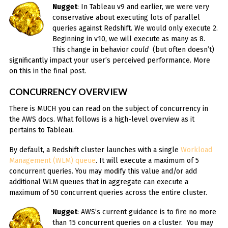
Nugget
: In Tableau v9 and earlier, we were very
conservative about executing lots of parallel
queries against Redshift. We would only execute 2.
Beginning in v10, we will execute as many as 8.
This change in behavior
could
(but often doesn’t)
significantly impact your user’s perceived performance. More
on this in the final post.
CONCURRENCY OVERVIEW
There is MUCH you can read on the subject of concurrency in
the AWS docs. What follows is a high-level overview as it
pertains to Tableau.
By default, a Redshift cluster launches with a single
Workload
Management (WLM) queue
. It will execute a maximum of 5
concurrent queries. You may modify this value and/or add
additional WLM queues that in aggregate can execute a
maximum of 50 concurrent queries across the entire cluster.
Nugget
: AWS’s current guidance is to fire no more
than 15 concurrent queries on a cluster. You may