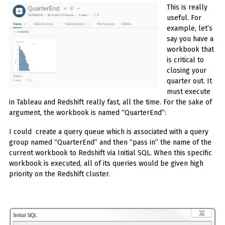
This is really
useful. For
example, let’s
say you have a
workbook that
is critical to
closing your
quarter out. It
must execute
in Tableau and Redshift really fast, all the time. For the sake of
argument, the workbook is named “QuarterEnd”:
I could create a query queue which is associated with a query
group named “QuarterEnd” and then “pass in” the name of the
current workbook to Redshift via Initial SQL. When this specific
workbook is executed, all of its queries would be given high
priority on the Redshift cluster.