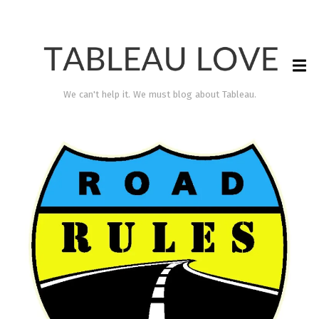
We can't help it. We must blog about Tableau.
TABLEAU LOVE