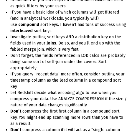
as quick filters by your users
If you have a basic idea of which columns will get filtered
(and in analytical workloads, you typically will)
use
compound
sort keys. I haven’t had tons of success using
interleaved
sort keys
Investigate putting sort keys AND a distribution key on the
fields used in your
joins
. Do so, and you’ll end up with the
fabled merge join, which is very fast
Don’t forget, the fields referenced in LOD calcs are probably
doing some sort of self-join under the covers. Sort
appropriately
If you query “recent data” more often, consider putting your
timestamp column as the lead column in a compound sort
key
Let Redshift decide what encoding algo to use when you
compress your data. Use ANALYZE COMPRESSION if the size /
nature of your data changes significantly.
Don’t
compress the first first column in a compound sort
key. You might end up scanning more rows than you have to
as a result
Don’t
compress a column if it will act as a “single column