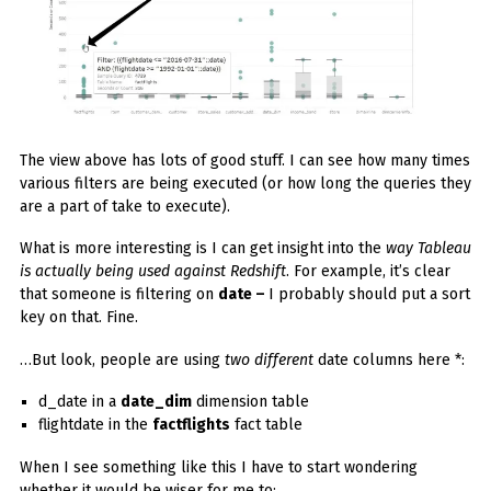
The view above has lots of good stuff. I can see how many times
various filters are being executed (or how long the queries they
are a part of take to execute).
What is more interesting is I can get insight into the
way Tableau
is actually being used against Redshift
. For example, it’s clear
that someone is filtering on
date –
I probably should put a sort
key on that. Fine.
…But look, people are using
two different
date columns here *:
d_date in a
date_dim
dimension table
flightdate in the
factflights
fact table
When I see something like this I have to start wondering
whether it would be wiser for me to: