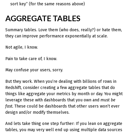
sort key” (for the same reasons above)
AGGREGATE TABLES
Summary tables. Love them (who does, really?) or hate them,
they can improve performance exponentially at scale.
Not agile, I know.
Pain to take care of, I know.
May confuse your users, sorry.
But they work. When you’re dealing with billions of rows in
Redshift, consider creating a few aggregate tables that do
things like aggregate your metrics by month or day. You might
leverage these with dashboards that you own and
must be
fast.
These could be dashboards that other users won’t ever
design and/or modify themselves.
And lets take thing one step further: If you lean on aggregate
tables, you may very well end up using multiple data sources