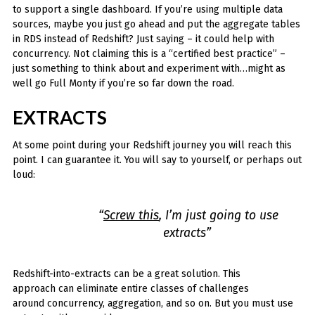
to support a single dashboard. If you’re using multiple data
sources, maybe you just go ahead and put the aggregate tables
in RDS instead of Redshift? Just saying – it could help with
concurrency. Not claiming this is a “certified best practice” –
just something to think about and experiment with…might as
well go Full Monty if you’re so far down the road.
EXTRACTS
At some point during your Redshift journey you will reach this
point. I can guarantee it. You will say to yourself, or perhaps out
loud:
“
Screw this
, I’m just going to use
extracts”
Redshift-into-extracts can be a great solution. This
approach can eliminate entire classes of challenges
around concurrency, aggregation, and so on. But you must use