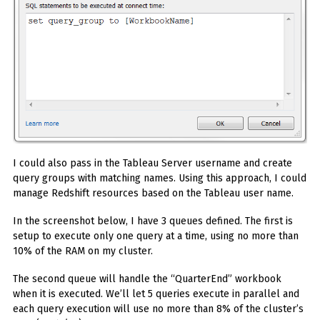
I could also pass in the Tableau Server username and create
query groups with matching names. Using this approach, I could
manage Redshift resources based on the Tableau user name.
In the screenshot below, I have 3 queues defined. The first is
setup to execute only one query at a time, using no more than
10% of the RAM on my cluster.
The second queue will handle the “QuarterEnd” workbook
when it is executed. We’ll let 5 queries execute in parallel and
each query execution will use no more than 8% of the cluster’s