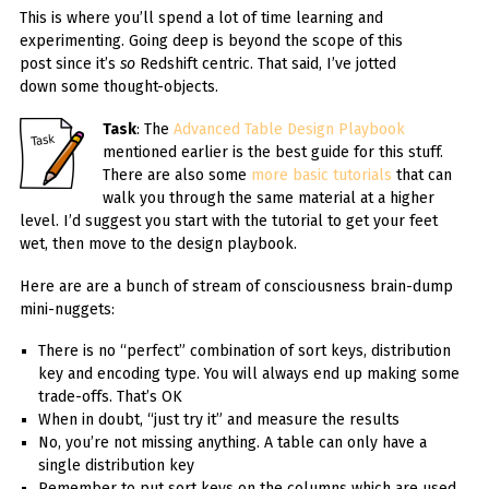
This is where you’ll spend a lot of time learning and
experimenting. Going deep is beyond the scope of this
post since it’s
so
Redshift centric. That said, I’ve jotted
down some thought-objects.
Task
: The
Advanced Table Design Playbook
mentioned earlier is the best guide for this stuff.
There are also some
more basic tutorials
that can
walk you through the same material at a higher
level. I’d suggest you start with the tutorial to get your feet
wet, then move to the design playbook.
Here are are a bunch of stream of consciousness brain-dump
mini-nuggets:
There is no “perfect” combination of sort keys, distribution
key and encoding type. You will always end up making some
trade-offs. That’s OK
When in doubt, “just try it” and measure the results
No, you’re not missing anything. A table can only have a
single distribution key
Remember to put sort keys on the columns which are used