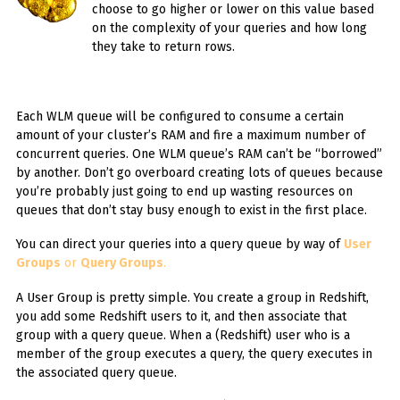
choose to go higher or lower on this value based
on the complexity of your queries and how long
they take to return rows.
Each WLM queue will be configured to consume a certain
amount of your cluster’s RAM and fire a maximum number of
concurrent queries. One WLM queue’s RAM can’t be “borrowed”
by another. Don’t go overboard creating lots of queues because
you’re probably just going to end up wasting resources on
queues that don’t stay busy enough to exist in the first place.
You can direct your queries into a query queue by way of
User
Groups
or
Query Groups
.
A User Group is pretty simple. You create a group in Redshift,
you add some Redshift users to it, and then associate that
group with a query queue. When a (Redshift) user who is a
member of the group executes a query, the query executes in
the associated query queue.