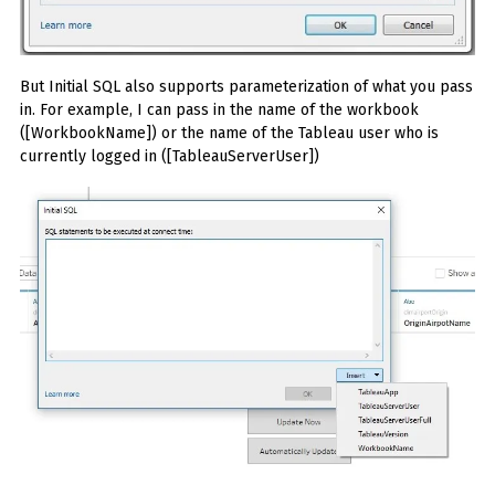
But Initial SQL also supports parameterization of what you pass
in. For example, I can pass in the name of the workbook
([WorkbookName]) or the name of the Tableau user who is
currently logged in ([TableauServerUser])