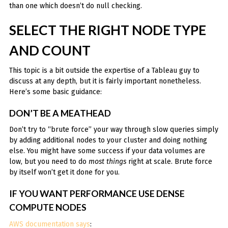
than one which doesn’t do null checking.
SELECT THE RIGHT NODE TYPE
AND COUNT
This topic is a bit outside the expertise of a Tableau guy to
discuss at any depth, but it is fairly important nonetheless.
Here’s some basic guidance:
DON’T BE A MEATHEAD
Don’t try to “brute force” your way through slow queries simply
by adding additional nodes to your cluster and doing nothing
else. You might have some success if your data volumes are
low, but you need to do
most things
right at scale. Brute force
by itself won’t get it done for you.
IF YOU WANT PERFORMANCE USE DENSE
COMPUTE NODES
AWS documentation says
: