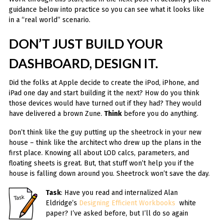
guidance below into practice so you can see what it looks like
in a “real world” scenario.
DON’T JUST BUILD YOUR
DASHBOARD, DESIGN IT.
Did the folks at Apple decide to create the iPod, iPhone, and
iPad one day and start building it the next? How do you think
those devices would have turned out if they had? They would
have delivered a brown Zune.
Think
before you do anything.
Don’t think like the guy putting up the sheetrock in your new
house – think like the architect who drew up the plans in the
first place. Knowing all about LOD calcs, parameters, and
floating sheets is great. But, that stuff won’t help you if the
house is falling down around you. Sheetrock won’t save the day.
Task
: Have you read and internalized Alan
Eldridge’s
Designing Efficient Workbooks
white
paper? I’ve asked before, but I’ll do so again