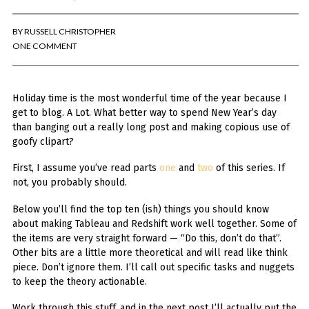
BY
RUSSELL CHRISTOPHER
ONE COMMENT
Holiday time is the most wonderful time of the year because I
get to blog. A Lot. What better way to spend New Year’s day
than banging out a really long post and making copious use of
goofy clipart?
First, I assume you’ve read parts
one
and
two
of this series. If
not, you probably should.
Below you’ll find the top ten (ish) things you should know
about making Tableau and Redshift work well together. Some of
the items are very straight forward — “Do this, don’t do that”.
Other bits are a little more theoretical and will read like think
piece. Don’t ignore them. I’ll call out specific tasks and nuggets
to keep the theory actionable.
Work through this stuff, and in the next post I’ll actually put the