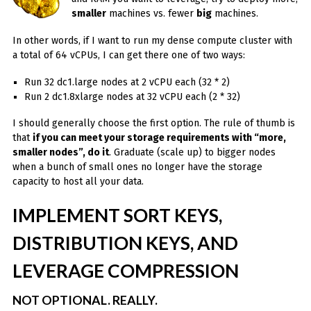
smaller
machines vs. fewer
big
machines.
In other words, if I want to run my dense compute cluster with
a total of 64 vCPUs, I can get there one of two ways:
Run 32 dc1.large nodes at 2 vCPU each (32 * 2)
Run 2 dc1.8xlarge nodes at 32 vCPU each (2 * 32)
I should generally choose the first option. The rule of thumb is
that
if you can meet your storage requirements with “more,
smaller nodes”, do it
. Graduate (scale up) to bigger nodes
when a bunch of small ones no longer have the storage
capacity to host all your data.
IMPLEMENT SORT KEYS,
DISTRIBUTION KEYS, AND
LEVERAGE COMPRESSION
NOT OPTIONAL. REALLY.