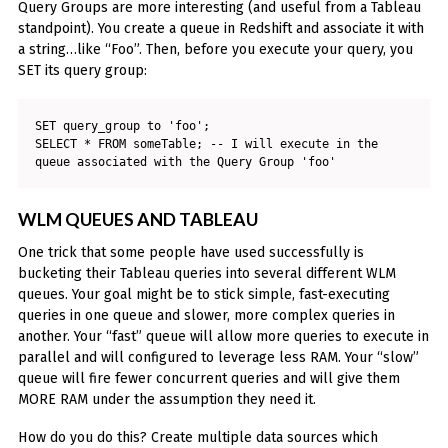
Query Groups are more interesting (and useful from a Tableau
standpoint). You create a queue in Redshift and associate it with
a string…like “Foo”. Then, before you execute your query, you
SET its query group:
SET query_group to 'foo';

SELECT * FROM someTable; -- I will execute in the 
queue associated with the Query Group 'foo'
WLM QUEUES AND TABLEAU
One trick that some people have used successfully is
bucketing their Tableau queries into several different WLM
queues. Your goal might be to stick simple, fast-executing
queries in one queue and slower, more complex queries in
another. Your “fast” queue will allow more queries to execute in
parallel and will configured to leverage less RAM. Your “slow”
queue will fire fewer concurrent queries and will give them
MORE RAM under the assumption they need it.
How do you do this? Create multiple data sources which