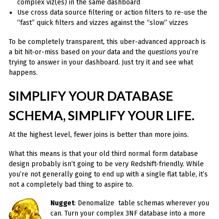
complex viz(es) in the same dashboard
Use cross data source filtering or action filters to re-use the
“fast” quick filters and vizzes against the “slow” vizzes
To be completely transparent, this uber-advanced approach is
a bit hit-or-miss based on
your
data and the
questions
you’re
trying to answer in your dashboard. Just try it and see what
happens.
SIMPLIFY YOUR DATABASE
SCHEMA, SIMPLIFY YOUR LIFE.
At the highest level, fewer joins is better than more joins.
What this means is that your old third normal form database
design probably isn’t going to be very Redshift-friendly. While
you’re not generally going to end up with a single flat table, it’s
not a completely bad thing to aspire to.
Nugget
: Denomalize table schemas wherever you
can. Turn your complex 3NF database into a more