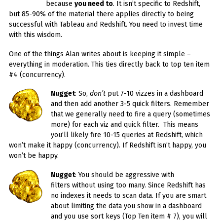
because
you need to
. It isn’t specific to Redshift,
but 85-90% of the material there applies directly to being
successful with Tableau and Redshift. You need to invest time
with this wisdom.
One of the things Alan writes about is keeping it simple –
everything in moderation. This ties directly back to top ten item
#4 (concurrency).
Nugget
: So,
don’t
put 7-10 vizzes in a dashboard
and then add another 3-5 quick filters. Remember
that we generally need to fire a query (sometimes
more) for each viz and quick filter. This means
you’ll likely fire 10-15 queries at Redshift, which
won’t make it happy (concurrency). If Redshift isn’t happy, you
won’t be happy.
Nugget
: You should be aggressive with
filters without using too many. Since Redshift has
no indexes it needs to scan data. If you are smart
about limiting the data you show in a dashboard
and you use sort keys (Top Ten item # 7), you will