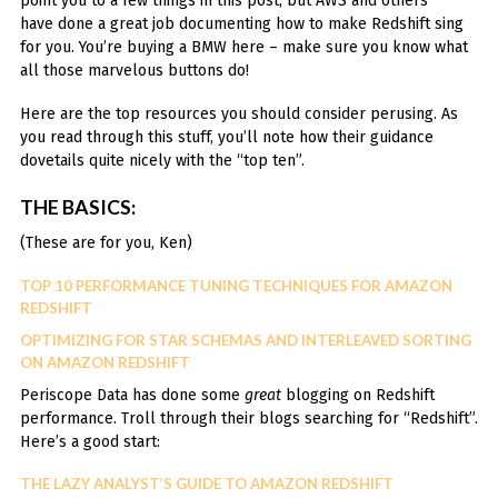
point you to a few things in this post, but AWS and others
have done a great job documenting how to make Redshift sing
for you. You’re buying a BMW here – make sure you know what
all those marvelous buttons do!
Here are the top resources you should consider perusing. As
you read through this stuff, you’ll note how their guidance
dovetails quite nicely with the “top ten”.
THE BASICS:
(These are for you, Ken)
TOP 10 PERFORMANCE TUNING TECHNIQUES FOR AMAZON
REDSHIFT
OPTIMIZING FOR STAR SCHEMAS AND INTERLEAVED SORTING
ON AMAZON REDSHIFT
Periscope Data has done some
great
blogging on Redshift
performance. Troll through their blogs searching for “Redshift”.
Here’s a good start:
THE LAZY ANALYST’S GUIDE TO AMAZON REDSHIFT