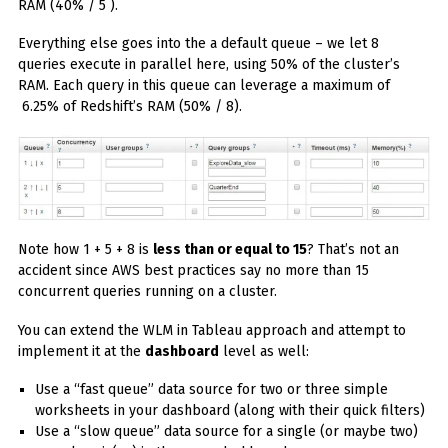
RAM (40% / 5 ).
Everything else goes into the a default queue – we let 8
queries execute in parallel here, using 50% of the cluster’s
RAM. Each query in this queue can leverage a maximum of
6.25% of Redshift’s RAM (50% / 8).
Note how 1 + 5 + 8 is
less than or equal to 15
? That’s not an
accident since AWS best practices say no more than 15
concurrent queries running on a cluster.
You can extend the WLM in Tableau approach and attempt to
implement it at the
dashboard
level as well:
Use a “fast queue” data source for two or three simple
worksheets in your dashboard (along with their quick filters)
Use a “slow queue” data source for a single (or maybe two)