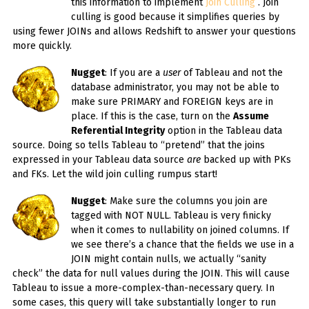
this information to implement
Join Culling
. Join
culling is good because it simplifies queries by
using fewer JOINs and allows Redshift to answer your questions
more quickly.
Nugget
: If you are a
user
of Tableau and not the
database administrator, you may not be able to
make sure PRIMARY and FOREIGN keys are in
place. If this is the case, turn on the
Assume
Referential Integrity
option in the Tableau data
source. Doing so tells Tableau to “pretend” that the joins
expressed in your Tableau data source
are
backed up with PKs
and FKs. Let the wild join culling rumpus start!
Nugget
: Make sure the columns you join are
tagged with NOT NULL. Tableau is very finicky
when it comes to nullability on joined columns. If
we see there’s a chance that the fields we use in a
JOIN might contain nulls, we actually “sanity
check” the data for null values during the JOIN. This will cause
Tableau to issue a more-complex-than-necessary query. In
some cases, this query will take substantially longer to run