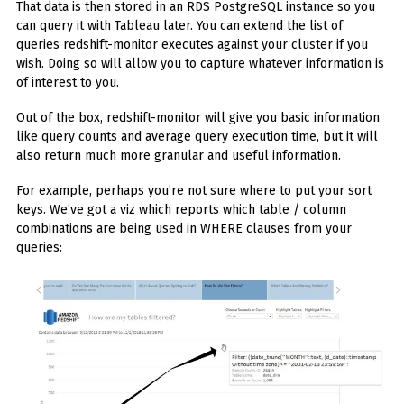
That data is then stored in an RDS PostgreSQL instance so you
can query it with Tableau later. You can extend the list of
queries redshift-monitor executes against your cluster if you
wish. Doing so will allow you to capture whatever information is
of interest to you.
Out of the box, redshift-monitor will give you basic information
like query counts and average query execution time, but it will
also return much more granular and useful information.
For example, perhaps you’re not sure where to put your sort
keys. We’ve got a viz which reports which table / column
combinations are being used in WHERE clauses from your
queries: