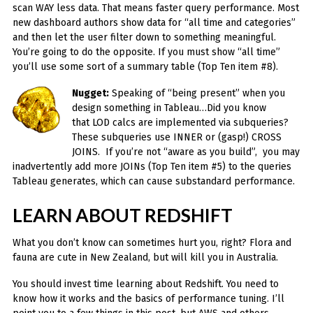
scan WAY less data. That means faster query performance. Most
new dashboard authors show data for “all time and categories”
and then let the user filter down to something meaningful.
You’re going to do the opposite. If you must show “all time”
you’ll use some sort of a summary table (Top Ten item #8).
Nugget:
Speaking of “being present” when you
design something in Tableau…Did you know
that LOD calcs are implemented via subqueries?
These subqueries use INNER or (gasp!) CROSS
JOINS. If you’re not “aware as you build”, you may
inadvertently add more JOINs (Top Ten item #5) to the queries
Tableau generates, which can cause substandard performance.
LEARN ABOUT REDSHIFT
What you don’t know can sometimes hurt you, right? Flora and
fauna are cute in New Zealand, but will kill you in Australia.
You should invest time learning about Redshift. You need to
know how it works and the basics of performance tuning. I’ll