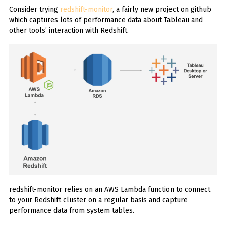
Consider trying
redshift-monitor
, a fairly new project on github
which captures lots of performance data about Tableau and
other tools’ interaction with Redshift.
redshift-monitor relies on an AWS Lambda function to connect
to your Redshift cluster on a regular basis and capture
performance data from system tables.