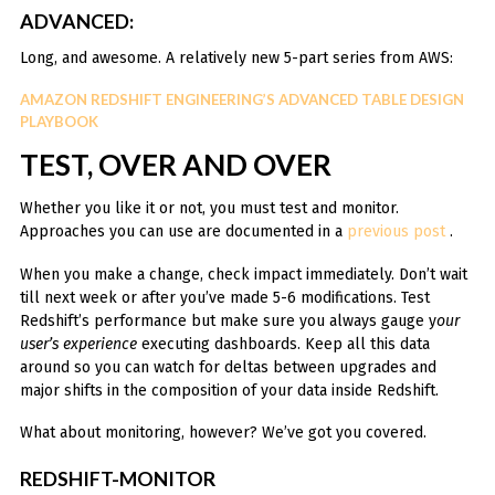
ADVANCED:
Long, and awesome. A relatively new 5-part series from AWS:
AMAZON REDSHIFT ENGINEERING’S ADVANCED TABLE DESIGN
PLAYBOOK
TEST, OVER AND OVER
Whether you like it or not, you must test and monitor.
Approaches you can use are documented in a
previous post
.
When you make a change, check impact immediately. Don’t wait
till next week or after you’ve made 5-6 modifications. Test
Redshift’s performance but make sure you always gauge y
our
user’s experience
executing dashboards. Keep all this data
around so you can watch for deltas between upgrades and
major shifts in the composition of your data inside Redshift.
What about monitoring, however? We’ve got you covered.
REDSHIFT-MONITOR