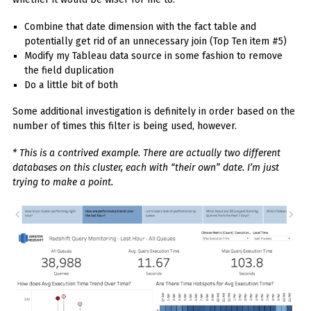
Combine that date dimension with the fact table and
potentially get rid of an unnecessary join (Top Ten item #5)
Modify my Tableau data source in some fashion to remove
the field duplication
Do a little bit of both
Some additional investigation is definitely in order based on the
number of times this filter is being used, however.
* This is a contrived example. There are actually two different
databases on this cluster, each with “their own” date. I’m just
trying to make a point.