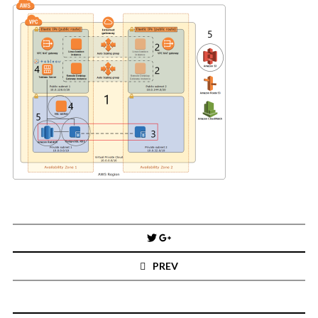
You've found the Anarchist Cookbook for Tableau (except nothing goes
boom...mostly).
Also musings on BI, dataviz, and whatever else strikes my fancy.
I'm Russell Christopher, a Business Intelligence professional with > 14
years in the industry.... and I love Tableau -- so much so I totally
stalked them (in kind of a spooky way) and convinced them to hire me.
SEARCH
FOR:
RECENT COMMENTS
Win Hayes
on
Where did the Admin View twb files go in Tableau Server
10?
Post
Iwona
on
Where did the Admin View twb files go in Tableau Server 10?
navigation
ranjith
on
Common AWS Athena and Tableau errors and what to do
PREV
about them
Jake Smith
on
Where did the Admin View twb files go in Tableau Server
10?
Jimena
on
TabMon on YouTube: A Tour of the TabMon Sample Workbook