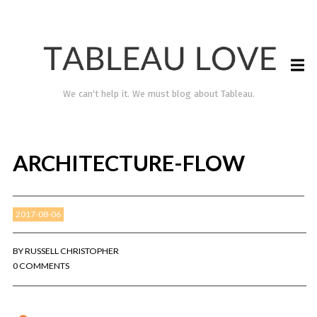
We can't help it. We must blog about Tableau.
ARCHITECTURE-FLOW
2017-08-06
BY
RUSSELL CHRISTOPHER
0 COMMENTS
TABLEAU LOVE