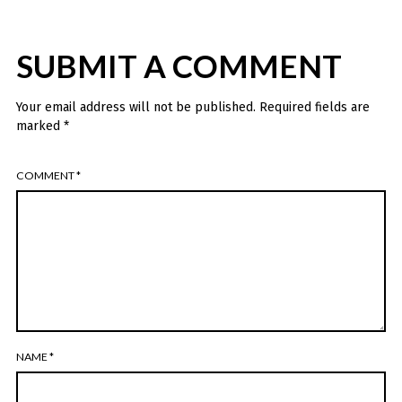
SUBMIT A COMMENT
Your email address will not be published.
Required fields are
marked
*
COMMENT
*
NAME
*