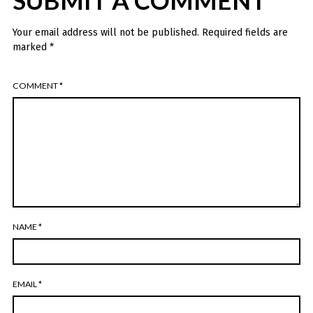
SUBMIT A COMMENT
Your email address will not be published.
Required fields are
marked
*
COMMENT
*
NAME
*
EMAIL
*