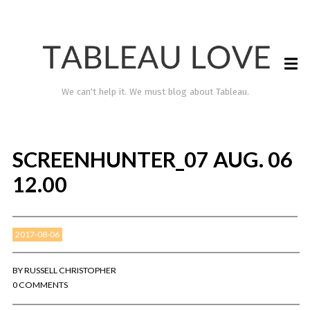
We can't help it. We must blog about Tableau.
SCREENHUNTER_07 AUG. 06
12.00
2017-08-06
TABLEAU LOVE
BY
RUSSELL CHRISTOPHER
0 COMMENTS