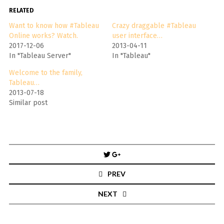
RELATED
Want to know how #Tableau
Crazy draggable #Tableau
Online works? Watch.
user interface…
2017-12-06
2013-04-11
In "Tableau Server"
In "Tableau"
Welcome to the family,
Tableau…
2013-07-18
Similar post
Post
navigation
PREV
NEXT