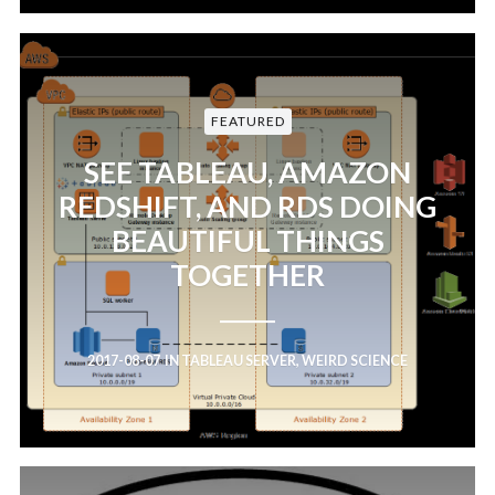
FEATURED
SEE TABLEAU, AMAZON
REDSHIFT, AND RDS DOING
BEAUTIFUL THINGS
TOGETHER
2017-08-07
IN
TABLEAU SERVER
,
WEIRD SCIENCE