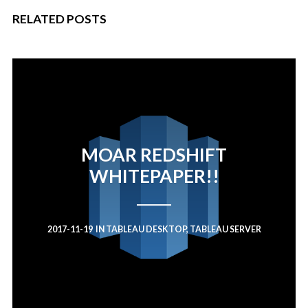
RELATED POSTS
MOAR REDSHIFT
WHITEPAPER!!
2017-11-19
IN
TABLEAU DESKTOP
,
TABLEAU SERVER