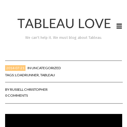
We can't help it. We must blog about Tableau.
2014-07-21
IN
UNCATEGORIZED
TAGS:
LOADRUNNER
,
TABLEAU
BY
RUSSELL CHRISTOPHER
0 COMMENTS
TABLEAU LOVE