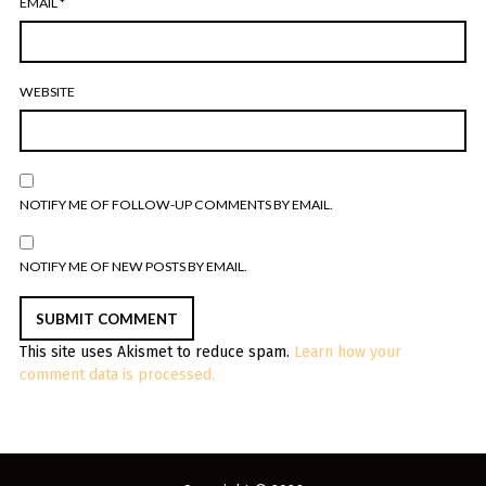
EMAIL
*
WEBSITE
NOTIFY ME OF FOLLOW-UP COMMENTS BY EMAIL.
NOTIFY ME OF NEW POSTS BY EMAIL.
This site uses Akismet to reduce spam.
Learn how your
comment data is processed.