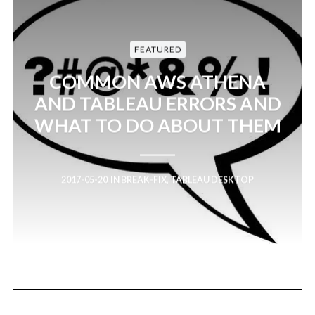
FEATURED
COMMON AWS ATHENA
AND TABLEAU ERRORS AND
WHAT TO DO ABOUT THEM
2017-05-20
IN
BREAK-FIX
,
TABLEAU DESKTOP