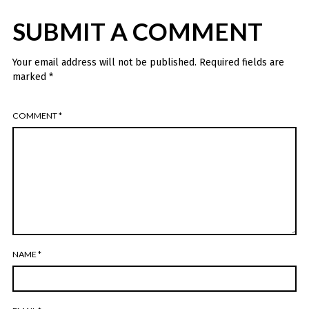
SUBMIT A COMMENT
Your email address will not be published.
Required fields are
marked
*
COMMENT
*
NAME
*