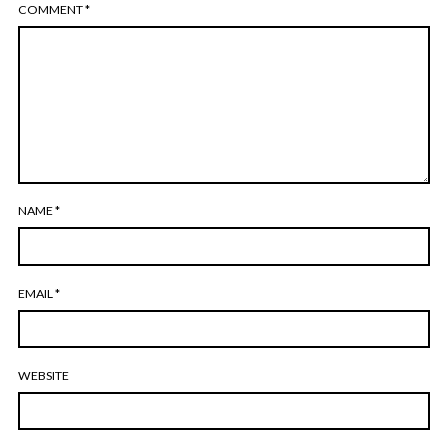
COMMENT
*
NAME
*
EMAIL
*
WEBSITE