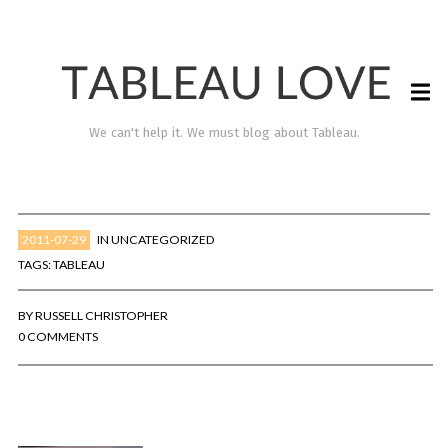
We can't help it. We must blog about Tableau.
2011-07-29
IN
UNCATEGORIZED
TAGS:
TABLEAU
BY
RUSSELL CHRISTOPHER
0 COMMENTS
TABLEAU LOVE