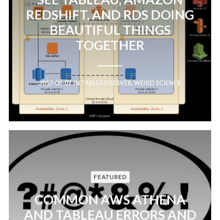
REDSHIFT, AND RDS DOING
BEAUTIFUL THINGS
TOGETHER
2017-08-07
IN
TABLEAU SERVER
,
WEIRD SCIENCE
FEATURED
COMMON AWS ATHENA
AND TABLEAU ERRORS AND