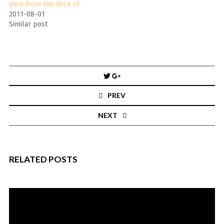
View from the deck of…
2011-08-01
Similar post
Post
navigation
PREV
NEXT
RELATED POSTS