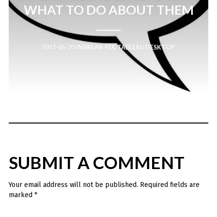
WHAT TO DO ABOUT THEM
2017-05-20
IN
BREAK-FIX
,
TABLEAU DESKTOP
SUBMIT A COMMENT
Your email address will not be published.
Required fields are
marked
*