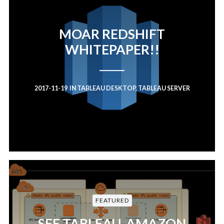
MOAR REDSHIFT
WHITEPAPER!!
2017-11-19
IN
TABLEAU DESKTOP
,
TABLEAU SERVER
FEATURED
SEE TABLEAU, AMAZON